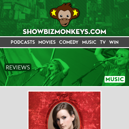
PODCASTS
MOVIES
COMEDY
MUSIC
TV
WIN
REVIEWS
MUSIC