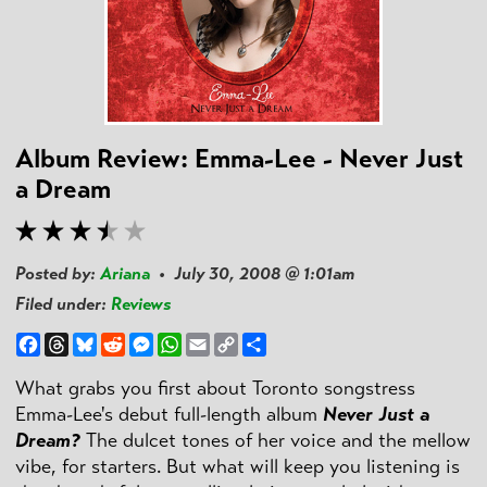
Album Review: Emma-Lee - Never Just
a Dream
Posted by:
Ariana
• July 30, 2008 @ 1:01am
Filed under:
Reviews
Facebook
Threads
Bluesky
Reddit
Messenger
WhatsApp
Email
Copy
Share
Link
What grabs you first about Toronto songstress
Emma-Lee's debut full-length album
Never Just a
Dream?
The dulcet tones of her voice and the mellow
vibe, for starters. But what will keep you listening is