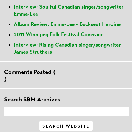
Interview: Soulful Canadian singer/songwriter
Emma-Lee
Album Review: Emma-Lee - Backseat Heroine
2011 Winnipeg Folk Festival Coverage
Interview: Rising Canadian singer/songwriter
James Struthers
Comments Posted (
)
Search SBM Archives