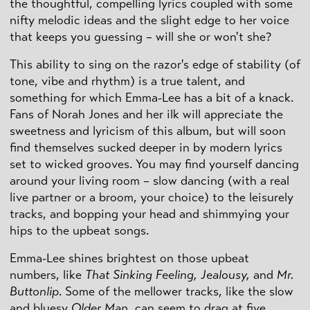
the thoughtful, compelling lyrics coupled with some
nifty melodic ideas and the slight edge to her voice
that keeps you guessing – will she or won't she?
This ability to sing on the razor's edge of stability (of
tone, vibe and rhythm) is a true talent, and
something for which Emma-Lee has a bit of a knack.
Fans of Norah Jones and her ilk will appreciate the
sweetness and lyricism of this album, but will soon
find themselves sucked deeper in by modern lyrics
set to wicked grooves. You may find yourself dancing
around your living room – slow dancing (with a real
live partner or a broom, your choice) to the leisurely
tracks, and bopping your head and shimmying your
hips to the upbeat songs.
Emma-Lee shines brightest on those upbeat
numbers, like
That Sinking Feeling, Jealousy,
and
Mr.
Buttonlip
. Some of the mellower tracks, like the slow
and bluesy
Older Man,
can seem to drag at five