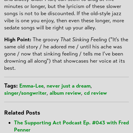
minutes or longer, but the lyricism of these slower
songs is not to be discounted. If the old-style jazz
vibe is one you enjoy, then even these longer, more
sedate songs will be right up your alley.
High Point
:
The groovy
That Sinking Feeling
("It's the
same old story / he adored me / until his ache was
gone / now that sinking feeling / tells me I've been
drowning all along") that showcases her voice at its
best.
Tags:
Emma-Lee
,
never just a dream
,
singer/songwriter
,
album review
,
cd review
Related Posts
The Supporting Act Podcast Ep. #043 with Fred
Penner