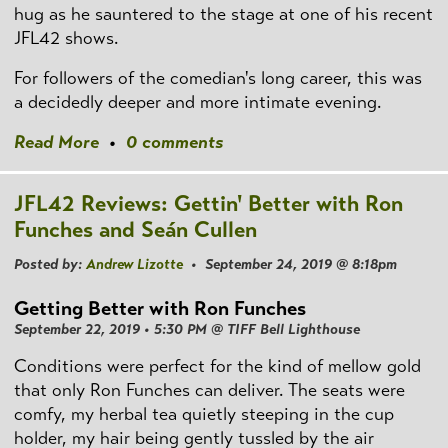
hug as he sauntered to the stage at one of his recent
JFL42 shows.
For followers of the comedian's long career, this was
a decidedly deeper and more intimate evening.
Read More
•
0 comments
JFL42 Reviews: Gettin' Better with Ron
Funches and Seán Cullen
Posted by:
Andrew Lizotte
• September 24, 2019 @ 8:18pm
Getting Better with Ron Funches
September 22, 2019 • 5:30 PM @ TIFF Bell Lighthouse
Conditions were perfect for the kind of mellow gold
that only Ron Funches can deliver. The seats were
comfy, my herbal tea quietly steeping in the cup
holder, my hair being gently tussled by the air