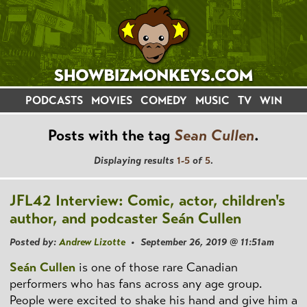
PODCASTS
MOVIES
COMEDY
MUSIC
TV
WIN
Posts with the tag
Sean Cullen
.
Displaying results
1-5
of
5
.
JFL42 Interview: Comic, actor, children's
author, and podcaster Seán Cullen
Posted by:
Andrew Lizotte
• September 26, 2019 @ 11:51am
Seán Cullen
is one of those rare Canadian
performers who has fans across any age group.
People were excited to shake his hand and give him a