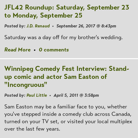
JFL42 Roundup: Saturday, September 23
to Monday, September 25
Posted by:
J.D. Renaud
• September 26, 2017 @ 8:43pm
Saturday was a day off for my brother's wedding.
Read More
•
0 comments
Winnipeg Comedy Fest Interview: Stand-
up comic and actor Sam Easton of
"Incongruous"
Posted by:
Paul Little
• April 5, 2011 @ 3:58pm
Sam Easton may be a familiar face to you, whether
you've stepped inside a comedy club across Canada,
turned on your TV set, or visited your local multiplex
over the last few years.