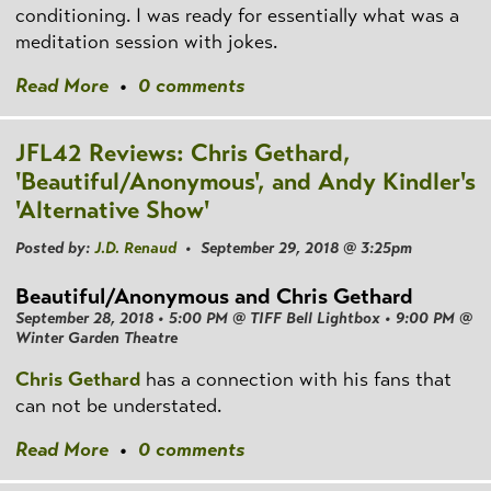
conditioning. I was ready for essentially what was a
meditation session with jokes.
Read More
•
0 comments
JFL42 Reviews: Chris Gethard,
'Beautiful/Anonymous', and Andy Kindler's
'Alternative Show'
Posted by:
J.D. Renaud
• September 29, 2018 @ 3:25pm
Beautiful/Anonymous and Chris Gethard
September 28, 2018 • 5:00 PM @ TIFF Bell Lightbox • 9:00 PM @
Winter Garden Theatre
Chris Gethard
has a connection with his fans that
can not be understated.
Read More
•
0 comments