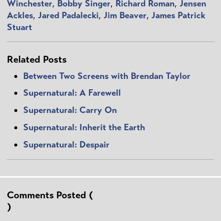
Winchester
,
Bobby Singer
,
Richard Roman
,
Jensen
Ackles
,
Jared Padalecki
,
Jim Beaver
,
James Patrick
Stuart
Related Posts
Between Two Screens with Brendan Taylor
Supernatural: A Farewell
Supernatural: Carry On
Supernatural: Inherit the Earth
Supernatural: Despair
Comments Posted (
)