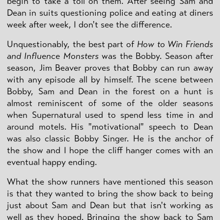
begin to take a toll on them. After seeing Sam and
Dean in suits questioning police and eating at diners
week after week, I don't see the difference.
Unquestionably, the best part of
How to Win Friends
and Influence Monsters
was the Bobby. Season after
season, Jim Beaver proves that Bobby can run away
with any episode all by himself. The scene between
Bobby, Sam and Dean in the forest on a hunt is
almost reminiscent of some of the older seasons
when Supernatural used to spend less time in and
around motels. His "motivational" speech to Dean
was also classic Bobby Singer. He is the anchor of
the show and I hope the cliff hanger comes with an
eventual happy ending.
What the show runners have mentioned this season
is that they wanted to bring the show back to being
just about Sam and Dean but that isn't working as
well as they hoped. Bringing the show back to Sam