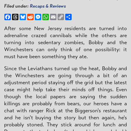
Filed under:
Recaps & Reviews
Facebook
Threads
Bluesky
Reddit
Messenger
WhatsApp
Email
Copy
Share
Link
After some New Jersey residents are turned into
adrenaline crazed cannibals while the others are
turning into sedentary zombies, Bobby and the
Winchesters can only think of one possibility: it
must have been something they ate.
Since the Leviathans turned up the heat, Bobby and
the Winchesters are going through a bit of an
adjustment period staying off the grid but the latest
case might help take their minds off things. Even
though the local papers are saying the sudden
killings are probably from bears, our heroes have a
chat with ranger Rick at the Biggerson's restaurant
and he isn't buying the story but then again, he's
probably stoned. They stick around for lunch and