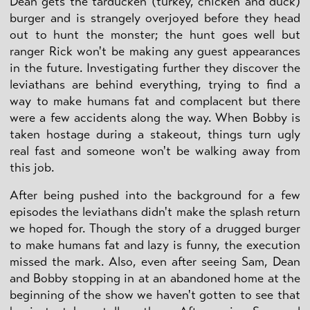
Dean gets the tarducken (turkey, chicken and duck)
burger and is strangely overjoyed before they head
out to hunt the monster; the hunt goes well but
ranger Rick won't be making any guest appearances
in the future. Investigating further they discover the
leviathans are behind everything, trying to find a
way to make humans fat and complacent but there
were a few accidents along the way. When Bobby is
taken hostage during a stakeout, things turn ugly
real fast and someone won't be walking away from
this job.
After being pushed into the background for a few
episodes the leviathans didn't make the splash return
we hoped for. Though the story of a drugged burger
to make humans fat and lazy is funny, the execution
missed the mark. Also, even after seeing Sam, Dean
and Bobby stopping in at an abandoned home at the
beginning of the show we haven't gotten to see that