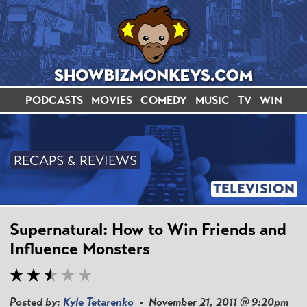
PODCASTS
MOVIES
COMEDY
MUSIC
TV
WIN
RECAPS & REVIEWS
TELEVISION
Supernatural: How to Win Friends and
Influence Monsters
Posted by:
Kyle Tetarenko
• November 21, 2011 @ 9:20pm