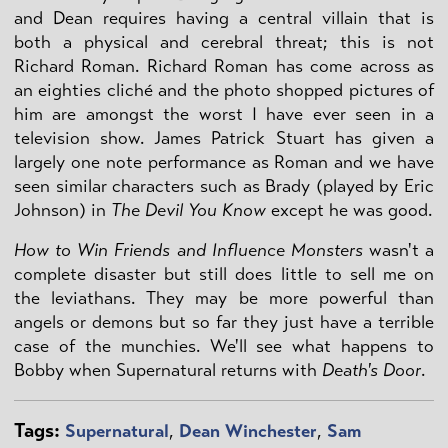
and Dean requires having a central villain that is
both a physical and cerebral threat; this is not
Richard Roman. Richard Roman has come across as
an eighties cliché and the photo shopped pictures of
him are amongst the worst I have ever seen in a
television show. James Patrick Stuart has given a
largely one note performance as Roman and we have
seen similar characters such as Brady (played by Eric
Johnson) in
The Devil You Know
except he was good.
How to Win Friends and Influence Monsters
wasn't a
complete disaster but still does little to sell me on
the leviathans. They may be more powerful than
angels or demons but so far they just have a terrible
case of the munchies. We'll see what happens to
Bobby when Supernatural returns with
Death's Door
.
Tags:
Supernatural
,
Dean Winchester
,
Sam