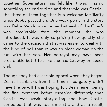
together. Supernatural has felt like it was missing
something the entire time and that void was Castiel;
the three of them together is a welcome familiarity
since Bobby passed on. One weak point in the story
was Delta Mendota since her betrayal of the Chan's
was predictable from the moment she was
introduced. It was only surprising how quickly she
came to the decision that it was easier to deal with
the king of hell than it was an older woman on the
run with her son. Her betrayal may have been
predictable but it felt like she had Crowley on speed
dial.
Though they had a certain appeal when they began,
Dean's flashbacks from his time in purgatory didn't
have the payoff I was hoping for. Dean remembering
the final moments before escaping differently than
Castiel was weak storytelling and how Castiel
corrected that was too simplistic and as a result,