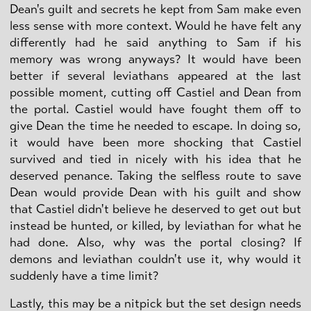
Dean's guilt and secrets he kept from Sam make even
less sense with more context. Would he have felt any
differently had he said anything to Sam if his
memory was wrong anyways? It would have been
better if several leviathans appeared at the last
possible moment, cutting off Castiel and Dean from
the portal. Castiel would have fought them off to
give Dean the time he needed to escape. In doing so,
it would have been more shocking that Castiel
survived and tied in nicely with his idea that he
deserved penance. Taking the selfless route to save
Dean would provide Dean with his guilt and show
that Castiel didn't believe he deserved to get out but
instead be hunted, or killed, by leviathan for what he
had done. Also, why was the portal closing? If
demons and leviathan couldn't use it, why would it
suddenly have a time limit?
Lastly, this may be a nitpick but the set design needs