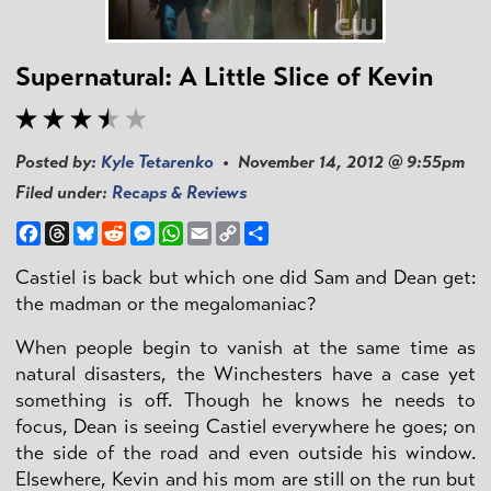
Supernatural: A Little Slice of Kevin
Posted by:
Kyle Tetarenko
• November 14, 2012 @ 9:55pm
Filed under:
Recaps & Reviews
Facebook
Threads
Bluesky
Reddit
Messenger
WhatsApp
Email
Copy
Share
Link
Castiel is back but which one did Sam and Dean get:
the madman or the megalomaniac?
When people begin to vanish at the same time as
natural disasters, the Winchesters have a case yet
something is off. Though he knows he needs to
focus, Dean is seeing Castiel everywhere he goes; on
the side of the road and even outside his window.
Elsewhere, Kevin and his mom are still on the run but