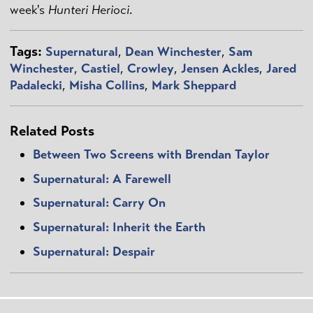
week's
Hunteri Herioci
.
Tags:
Supernatural
,
Dean Winchester
,
Sam
Winchester
,
Castiel
,
Crowley
,
Jensen Ackles
,
Jared
Padalecki
,
Misha Collins
,
Mark Sheppard
Related Posts
Between Two Screens with Brendan Taylor
Supernatural: A Farewell
Supernatural: Carry On
Supernatural: Inherit the Earth
Supernatural: Despair