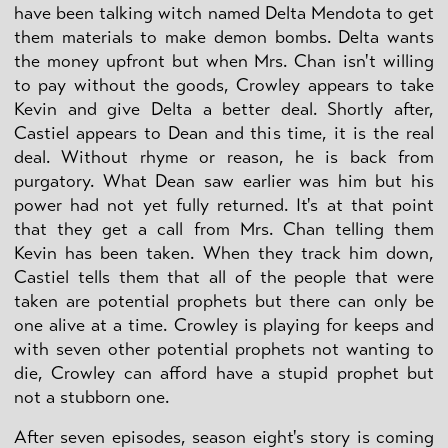
have been talking witch named Delta Mendota to get
them materials to make demon bombs. Delta wants
the money upfront but when Mrs. Chan isn't willing
to pay without the goods, Crowley appears to take
Kevin and give Delta a better deal. Shortly after,
Castiel appears to Dean and this time, it is the real
deal. Without rhyme or reason, he is back from
purgatory. What Dean saw earlier was him but his
power had not yet fully returned. It's at that point
that they get a call from Mrs. Chan telling them
Kevin has been taken. When they track him down,
Castiel tells them that all of the people that were
taken are potential prophets but there can only be
one alive at a time. Crowley is playing for keeps and
with seven other potential prophets not wanting to
die, Crowley can afford have a stupid prophet but
not a stubborn one.
After seven episodes, season eight's story is coming