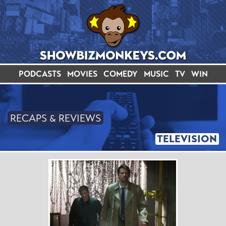
PODCASTS
MOVIES
COMEDY
MUSIC
TV
WIN
RECAPS & REVIEWS
TELEVISION