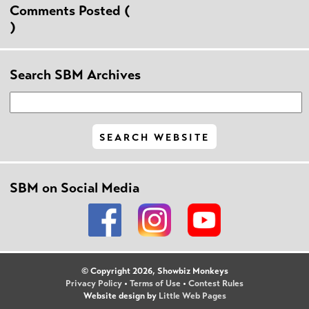
Comments Posted (
)
Search SBM Archives
SBM on Social Media
© Copyright 2026, Showbiz Monkeys
Privacy Policy
•
Terms of Use
•
Contest Rules
Website design by
Little Web Pages