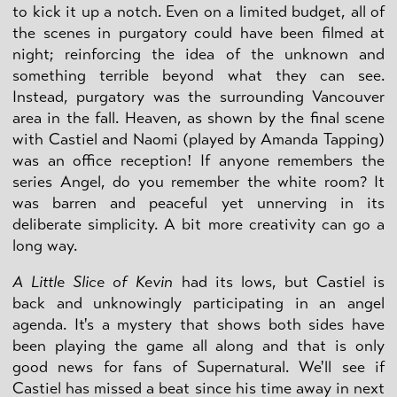
to kick it up a notch. Even on a limited budget, all of
the scenes in purgatory could have been filmed at
night; reinforcing the idea of the unknown and
something terrible beyond what they can see.
Instead, purgatory was the surrounding Vancouver
area in the fall. Heaven, as shown by the final scene
with Castiel and Naomi (played by Amanda Tapping)
was an office reception! If anyone remembers the
series Angel, do you remember the white room? It
was barren and peaceful yet unnerving in its
deliberate simplicity. A bit more creativity can go a
long way.
A Little Slice of Kevin
had its lows, but Castiel is
back and unknowingly participating in an angel
agenda. It's a mystery that shows both sides have
been playing the game all along and that is only
good news for fans of Supernatural. We'll see if
Castiel has missed a beat since his time away in next