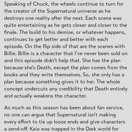
Speaking of Chuck, the wheels continue to turn for
the creator of the Supernatural universe as he
destroys one reality after the next. Each scene was
quite entertaining as he gets closer and closer to the
finale. The build to his demise, or whatever happens,
continues to get better and better with each
episode. On the flip side of that are the scenes with
Billie. Billie is a character that I've never been sold on
and this episode didn't help that. She has the plan
because she's Death, except the plan comes from the
books and they write themselves. So, she only has a
plan because something gives it to her. The whole
concept undercuts any credibility that Death entirely
and actually weakens the character.
As much as this season has been about fan service,
no one can argue that Supernatural isn't making
every effort to tie up loose ends and give characters
a send-off. Kaia was trapped in the Dark world for