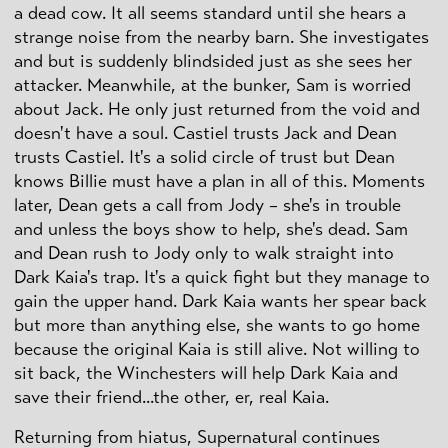
a dead cow. It all seems standard until she hears a
strange noise from the nearby barn. She investigates
and but is suddenly blindsided just as she sees her
attacker. Meanwhile, at the bunker, Sam is worried
about Jack. He only just returned from the void and
doesn't have a soul. Castiel trusts Jack and Dean
trusts Castiel. It's a solid circle of trust but Dean
knows Billie must have a plan in all of this. Moments
later, Dean gets a call from Jody – she's in trouble
and unless the boys show to help, she's dead. Sam
and Dean rush to Jody only to walk straight into
Dark Kaia's trap. It's a quick fight but they manage to
gain the upper hand. Dark Kaia wants her spear back
but more than anything else, she wants to go home
because the original Kaia is still alive. Not willing to
sit back, the Winchesters will help Dark Kaia and
save their friend...the other, er, real Kaia.
Returning from hiatus, Supernatural continues