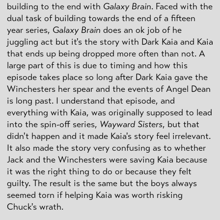
building to the end with
Galaxy Brain
. Faced with the
dual task of building towards the end of a fifteen
year series,
Galaxy Brain
does an ok job of he
juggling act but it's the story with Dark Kaia and Kaia
that ends up being dropped more often than not. A
large part of this is due to timing and how this
episode takes place so long after Dark Kaia gave the
Winchesters her spear and the events of Angel Dean
is long past. I understand that episode, and
everything with Kaia, was originally supposed to lead
into the spin-off series,
Wayward Sisters
, but that
didn't happen and it made Kaia's story feel irrelevant.
It also made the story very confusing as to whether
Jack and the Winchesters were saving Kaia because
it was the right thing to do or because they felt
guilty. The result is the same but the boys always
seemed torn if helping Kaia was worth risking
Chuck's wrath.