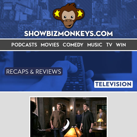
PODCASTS
MOVIES
COMEDY
MUSIC
TV
WIN
RECAPS & REVIEWS
TELEVISION