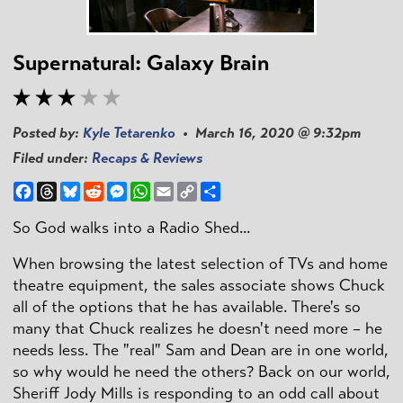
Supernatural: Galaxy Brain
Posted by:
Kyle Tetarenko
• March 16, 2020 @ 9:32pm
Filed under:
Recaps & Reviews
Facebook
Threads
Bluesky
Reddit
Messenger
WhatsApp
Email
Copy
Share
Link
So God walks into a Radio Shed...
When browsing the latest selection of TVs and home
theatre equipment, the sales associate shows Chuck
all of the options that he has available. There's so
many that Chuck realizes he doesn't need more – he
needs less. The "real" Sam and Dean are in one world,
so why would he need the others? Back on our world,
Sheriff Jody Mills is responding to an odd call about