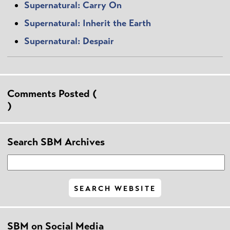
Supernatural: Carry On
Supernatural: Inherit the Earth
Supernatural: Despair
Comments Posted (
)
Search SBM Archives
SBM on Social Media