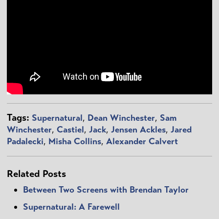
Tags:
Supernatural
,
Dean Winchester
,
Sam
Winchester
,
Castiel
,
Jack
,
Jensen Ackles
,
Jared
Padalecki
,
Misha Collins
,
Alexander Calvert
Related Posts
Between Two Screens with Brendan Taylor
Supernatural: A Farewell