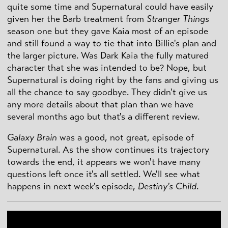
quite some time and Supernatural could have easily
given her the Barb treatment from
Stranger Things
season one but they gave Kaia most of an episode
and still found a way to tie that into Billie's plan and
the larger picture. Was Dark Kaia the fully matured
character that she was intended to be? Nope, but
Supernatural is doing right by the fans and giving us
all the chance to say goodbye. They didn't give us
any more details about that plan than we have
several months ago but that's a different review.
Galaxy Brain
was a good, not great, episode of
Supernatural. As the show continues its trajectory
towards the end, it appears we won't have many
questions left once it's all settled. We'll see what
happens in next week's episode,
Destiny's Child
.