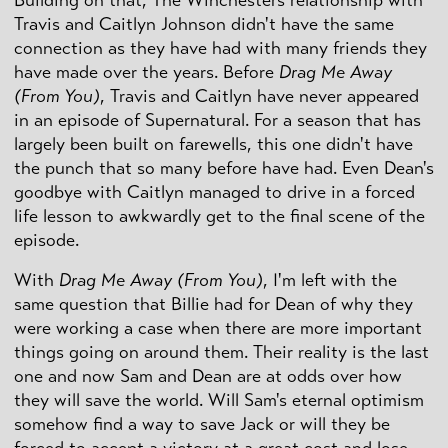
Building on that, The Winchesters relationship with
Travis and Caitlyn Johnson didn't have the same
connection as they have had with many friends they
have made over the years. Before
Drag Me Away
(From You)
, Travis and Caitlyn have never appeared
in an episode of Supernatural. For a season that has
largely been built on farewells, this one didn't have
the punch that so many before have had. Even Dean's
goodbye with Caitlyn managed to drive in a forced
life lesson to awkwardly get to the final scene of the
episode.
With
Drag Me Away (From You)
, I'm left with the
same question that Billie had for Dean of why they
were working a case when there are more important
things going on around them. Their reality is the last
one and now Sam and Dean are at odds over how
they will save the world. Will Sam's eternal optimism
somehow find a way to save Jack or will they be