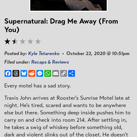
Supernatural: Drag Me Away (From
You)
Posted by:
Kyle Tetarenko
• October 22, 2020 @ 10:51pm
Filed under:
Recaps & Reviews
Facebook
Threads
Bluesky
Reddit
Messenger
WhatsApp
Email
Copy
Share
Link
Every motel has a sad story.
Travis John arrives at Rooster's Sunrise Motel late at
night. He's tired, scared and wants to be anywhere
else but there. Something deep inside pushes him to
carry on and check into room 214. After settling in,
he takes a swig of whiskey before something old,
dark and violent slinks out of the closet. He doesn't