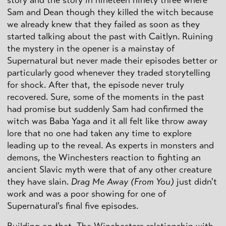
Sam and Dean though they killed the witch because
we already knew that they failed as soon as they
started talking about the past with Caitlyn. Ruining
the mystery in the opener is a mainstay of
Supernatural but never made their episodes better or
particularly good whenever they traded storytelling
for shock. After that, the episode never truly
recovered. Sure, some of the moments in the past
had promise but suddenly Sam had confirmed the
witch was Baba Yaga and it all felt like throw away
lore that no one had taken any time to explore
leading up to the reveal. As experts in monsters and
demons, the Winchesters reaction to fighting an
ancient Slavic myth were that of any other creature
they have slain.
Drag Me Away (From You)
just didn't
work and was a poor showing for one of
Supernatural's final five episodes.