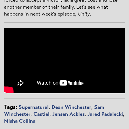
forced to accept a victory at a great cost and lose
another member of their family. Let's see what
happens in next week's episode,
Unity
.
Tags:
Supernatural
,
Dean Winchester
,
Sam
Winchester
,
Castiel
,
Jensen Ackles
,
Jared Padalecki
,
Misha Collins