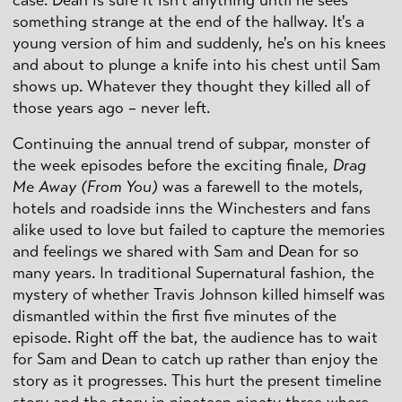
something strange at the end of the hallway. It's a
young version of him and suddenly, he's on his knees
and about to plunge a knife into his chest until Sam
shows up. Whatever they thought they killed all of
those years ago – never left.
Continuing the annual trend of subpar, monster of
the week episodes before the exciting finale,
Drag
Me Away (From You)
was a farewell to the motels,
hotels and roadside inns the Winchesters and fans
alike used to love but failed to capture the memories
and feelings we shared with Sam and Dean for so
many years. In traditional Supernatural fashion, the
mystery of whether Travis Johnson killed himself was
dismantled within the first five minutes of the
episode. Right off the bat, the audience has to wait
for Sam and Dean to catch up rather than enjoy the
story as it progresses. This hurt the present timeline
story and the story in nineteen ninety three where