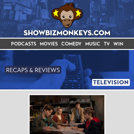
PODCASTS
MOVIES
COMEDY
MUSIC
TV
WIN
RECAPS & REVIEWS
TELEVISION