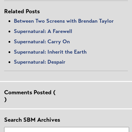
Related Posts
Between Two Screens with Brendan Taylor
Supernatural: A Farewell
Supernatural: Carry On
Supernatural: Inherit the Earth
Supernatural: Despair
Comments Posted (
)
Search SBM Archives