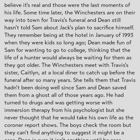
believe it's real and those were the last moments of
his life. Some time later, the Winchesters are on their
way into town for Travis's funeral and Dean still
hasn't told Sam about Jack's plan to sacrifice himself.
They remember being at the hotel in January of 1993
when they were kids so long ago; Dean made fun of
Sam for wanting to go to college, thinking that the
life of a hunter would always be waiting for them as
they got older. The Winchesters meet with Travis's
sister, Caitlyn, at a local diner to catch up before the
funeral after so many years. She tells them that Travis
hadn't been doing well since Sam and Dean saved
them from a ghost all of those years ago. He had
turned to drugs and was getting worse with
immersion therapy from his psychologist but she
never thought that he would take his own life as the
coroner report shows. The boys check the room but
they can't find anything to suggest it might be a
case. Dean is sure it isn't anything until he sees