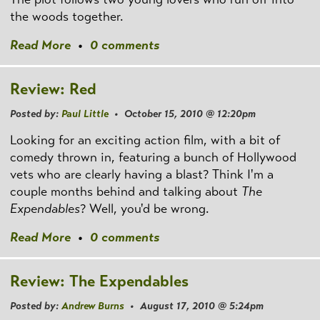
the woods together.
Read More
•
0 comments
Review: Red
Posted by:
Paul Little
• October 15, 2010 @ 12:20pm
Looking for an exciting action film, with a bit of
comedy thrown in, featuring a bunch of Hollywood
vets who are clearly having a blast? Think I'm a
couple months behind and talking about
The
Expendables
? Well, you'd be wrong.
Read More
•
0 comments
Review: The Expendables
Posted by:
Andrew Burns
• August 17, 2010 @ 5:24pm