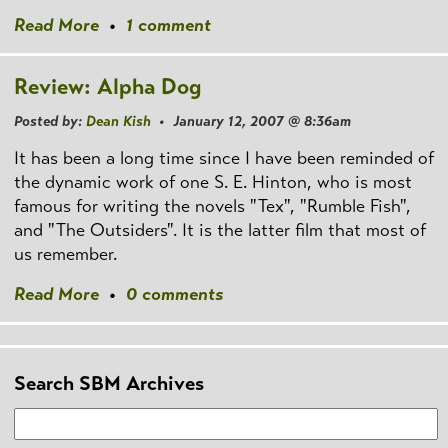
Read More
•
1 comment
Review: Alpha Dog
Posted by:
Dean Kish
• January 12, 2007 @ 8:36am
It has been a long time since I have been reminded of
the dynamic work of one S. E. Hinton, who is most
famous for writing the novels "Tex", "Rumble Fish",
and "The Outsiders". It is the latter film that most of
us remember.
Read More
•
0 comments
Search SBM Archives