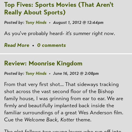
Top Fives: Sports Movies (That Aren't
Really About Sports)
Posted by:
Tony Hinds
• August 1, 2012 @ 12:44pm
As you've probably heard-
it's summer right now
.
Read More
•
0 comments
Review: Moonrise Kingdom
Posted by:
Tony Hinds
• June 16, 2012 @ 2:08pm
From that very first shot... That sideways tracking
shot across the vast second floor of the Bishop
family house, I was grinning from ear to ear. We are
firmly and beautifully implanted back inside the
familiar surroundings of a great Wes Anderson film.
Cue the
Welcome Back, Kotter
theme.
The plot follows two young lovers who run off into