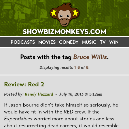
PODCASTS
MOVIES
COMEDY
MUSIC
TV
WIN
Posts with the tag
Bruce Willis
.
Displaying results
1-8
of
8
.
Review: Red 2
Posted by:
Randy Hazzard
• July 18, 2013 @ 5:12am
If Jason Bourne didn't take himself so seriously, he
would have fit in with the
RED
crew. If the
Expendables
worried more about stories and less
about resurrecting dead careers, it would resemble