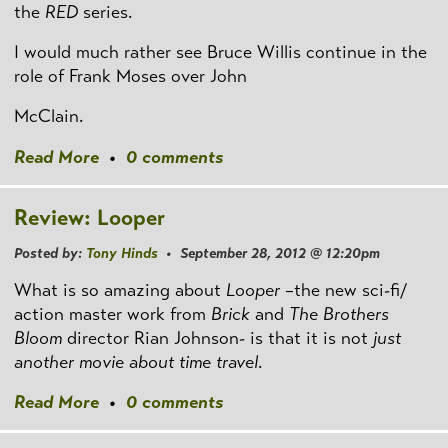
the
RED
series.
I would much rather see Bruce Willis continue in the
role of Frank Moses over John
McClain.
Read More
•
0 comments
Review: Looper
Posted by:
Tony Hinds
• September 28, 2012 @ 12:20pm
What is so amazing about
Looper
–the new sci-fi/
action master work from
Brick
and
The Brothers
Bloom
director Rian Johnson- is that it is not
just
another movie about time travel
.
Read More
•
0 comments