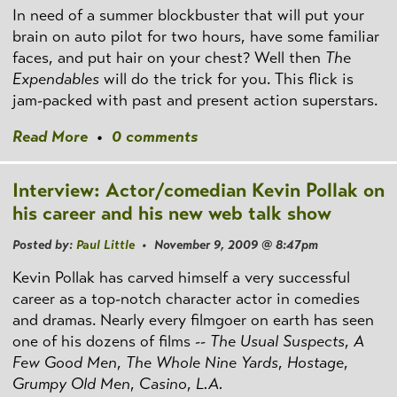
In need of a summer blockbuster that will put your
brain on auto pilot for two hours, have some familiar
faces, and put hair on your chest? Well then
The
Expendables
will do the trick for you. This flick is
jam-packed with past and present action superstars.
Read More
•
0 comments
Interview: Actor/comedian Kevin Pollak on
his career and his new web talk show
Posted by:
Paul Little
• November 9, 2009 @ 8:47pm
Kevin Pollak has carved himself a very successful
career as a top-notch character actor in comedies
and dramas. Nearly every filmgoer on earth has seen
one of his dozens of films --
The Usual Suspects
,
A
Few Good Men
,
The Whole Nine Yards
,
Hostage
,
Grumpy Old Men
,
Casino
,
L.A.