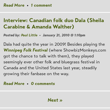
Read More
•
1 comment
Interview: Canadian folk duo Dala (Sheila
Carabine & Amanda Walther)
Posted by:
Paul Little
• January 21, 2010 @ 1:10pm
Dala had quite the year in 2009! Besides playing the
Winnipeg Folk Festival
(where ShowbizMonkeys.com
got the chance to talk with them), they played
seemingly ever other folk and bluegrass festival in
Canada and the United States last year, steadily
growing their fanbase on the way.
Read More
•
0 comments
Next »