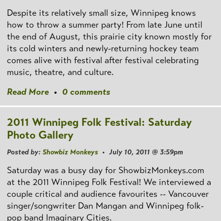
Despite its relatively small size, Winnipeg knows
how to throw a summer party! From late June until
the end of August, this prairie city known mostly for
its cold winters and newly-returning hockey team
comes alive with festival after festival celebrating
music, theatre, and culture.
Read More
•
0 comments
2011 Winnipeg Folk Festival: Saturday
Photo Gallery
Posted by:
Showbiz Monkeys
• July 10, 2011 @ 3:59pm
Saturday was a busy day for ShowbizMonkeys.com
at the 2011 Winnipeg Folk Festival! We interviewed a
couple critical and audience favourites -- Vancouver
singer/songwriter Dan Mangan and Winnipeg folk-
pop band Imaginary Cities.