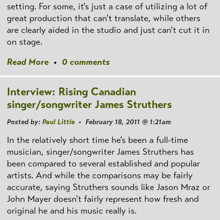
setting. For some, it's just a case of utilizing a lot of
great production that can't translate, while others
are clearly aided in the studio and just can't cut it in
on stage.
Read More
•
0 comments
Interview: Rising Canadian
singer/songwriter James Struthers
Posted by:
Paul Little
• February 18, 2011 @ 1:21am
In the relatively short time he's been a full-time
musician, singer/songwriter James Struthers has
been compared to several established and popular
artists. And while the comparisons may be fairly
accurate, saying Struthers sounds like Jason Mraz or
John Mayer doesn't fairly represent how fresh and
original he and his music really is.