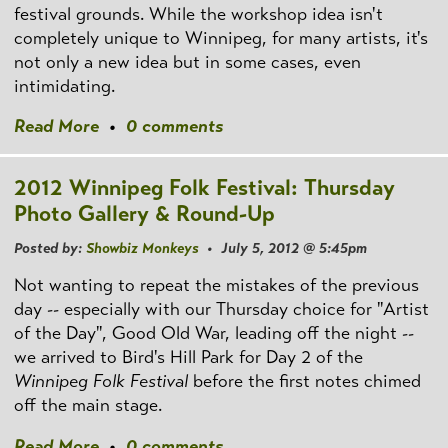
festival grounds. While the workshop idea isn't
completely unique to Winnipeg, for many artists, it's
not only a new idea but in some cases, even
intimidating.
Read More
•
0 comments
2012 Winnipeg Folk Festival: Thursday
Photo Gallery & Round-Up
Posted by:
Showbiz Monkeys
• July 5, 2012 @ 5:45pm
Not wanting to repeat the mistakes of the previous
day -- especially with our Thursday choice for "Artist
of the Day", Good Old War, leading off the night --
we arrived to Bird's Hill Park for Day 2 of the
Winnipeg Folk Festival
before the first notes chimed
off the main stage.
Read More
•
0 comments