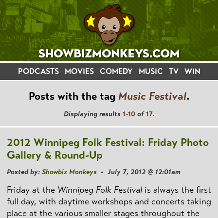
PODCASTS
MOVIES
COMEDY
MUSIC
TV
WIN
Posts with the tag
Music Festival
.
Displaying results
1-10
of
17
.
2012 Winnipeg Folk Festival: Friday Photo
Gallery & Round-Up
Posted by:
Showbiz Monkeys
• July 7, 2012 @ 12:01am
Friday at the
Winnipeg Folk Festival
is always the first
full day, with daytime workshops and concerts taking
place at the various smaller stages throughout the