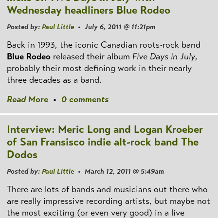
Wednesday headliners Blue Rodeo
Posted by:
Paul Little
• July 6, 2011 @ 11:21pm
Back in 1993, the iconic Canadian roots-rock band
Blue Rodeo
released their album
Five Days in July
,
probably their most defining work in their nearly
three decades as a band.
Read More
•
0 comments
Interview: Meric Long and Logan Kroeber
of San Fransisco indie alt-rock band The
Dodos
Posted by:
Paul Little
• March 12, 2011 @ 5:49am
There are lots of bands and musicians out there who
are really impressive recording artists, but maybe not
the most exciting (or even very good) in a live