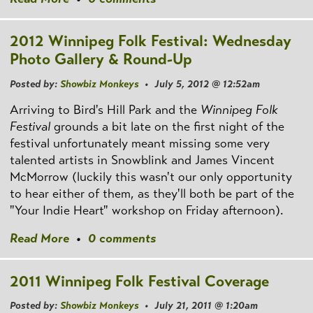
2012 Winnipeg Folk Festival: Wednesday
Photo Gallery & Round-Up
Posted by:
Showbiz Monkeys
• July 5, 2012 @ 12:52am
Arriving to Bird's Hill Park and the
Winnipeg Folk
Festival
grounds a bit late on the first night of the
festival unfortunately meant missing some very
talented artists in Snowblink and James Vincent
McMorrow (luckily this wasn't our only opportunity
to hear either of them, as they'll both be part of the
"Your Indie Heart" workshop on Friday afternoon).
Read More
•
0 comments
2011 Winnipeg Folk Festival Coverage
Posted by:
Showbiz Monkeys
• July 21, 2011 @ 1:20am