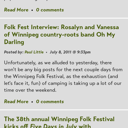
Read More
•
0 comments
Folk Fest Interview: Rosalyn and Vanessa
of Winnipeg country-roots band Oh My
Darling
Posted by:
Paul Little
• July 8, 2011 @ 9:33pm
Unfortunately, as we alluded to yesterday, there
won't be any big posts for the next couple days from
the Winnipeg Folk Festival, as the exhaustion (and
let's face it, fun) of camping is taking up a lot of our
time over the weekend.
Read More
•
0 comments
The 38th annual Winnipeg Folk Festival
kicks off
Five Days in July
with