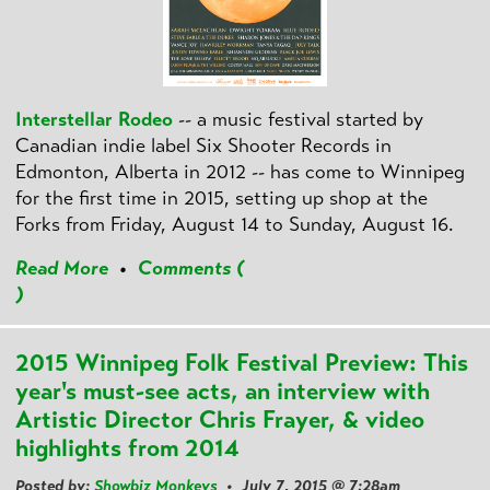
Interstellar Rodeo
-- a music festival started by
Canadian indie label Six Shooter Records in
Edmonton, Alberta in 2012 -- has come to Winnipeg
for the first time in 2015, setting up shop at the
Forks from Friday, August 14 to Sunday, August 16.
Read More
•
Comments (
)
2015 Winnipeg Folk Festival Preview: This
year's must-see acts, an interview with
Artistic Director Chris Frayer, & video
highlights from 2014
Posted by:
Showbiz Monkeys
• July 7, 2015 @ 7:28am