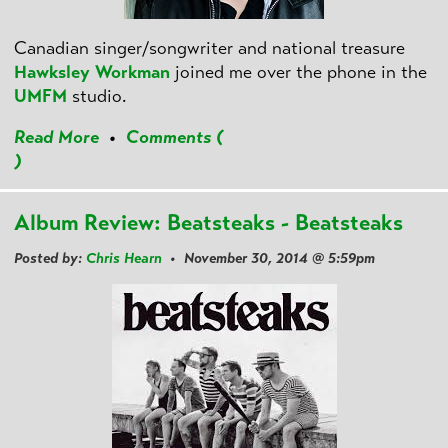
Canadian singer/songwriter and national treasure
Hawksley Workman
joined me over the phone in the
UMFM
studio.
Read More
•
Comments (
)
Album Review: Beatsteaks - Beatsteaks
Posted by:
Chris Hearn
• November 30, 2014 @ 5:59pm