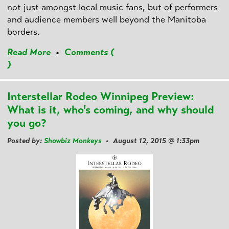
not just amongst local music fans, but of performers
and audience members well beyond the Manitoba
borders.
Read More
•
Comments (
)
Interstellar Rodeo Winnipeg Preview:
What is it, who's coming, and why should
you go?
Posted by:
Showbiz Monkeys
• August 12, 2015 @ 1:33pm