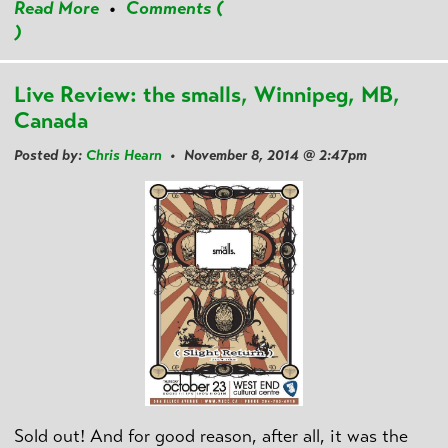
Read More
•
Comments (
)
Live Review: the smalls, Winnipeg, MB,
Canada
Posted by:
Chris Hearn
• November 8, 2014 @ 2:47pm
Sold out! And for good reason, after all, it was the