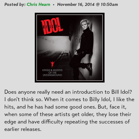
Posted by:
Chris Hearn
• November 16, 2014 @ 10:50am
Does anyone really need an introduction to Bill Idol?
I don't think so. When it comes to Billy Idol, I like the
hits, and he has had some good ones. But, face it,
when some of these artists get older, they lose their
edge and have difficulty repeating the successes of
earlier releases.