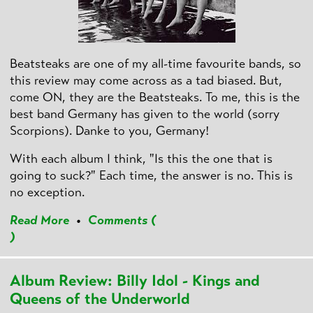
Beatsteaks are one of my all-time favourite bands, so
this review may come across as a tad biased. But,
come ON, they are the Beatsteaks. To me, this is the
best band Germany has given to the world (sorry
Scorpions). Danke to you, Germany!
With each album I think, "Is this the one that is
going to suck?" Each time, the answer is no. This is
no exception.
Read More
•
Comments (
)
Album Review: Billy Idol - Kings and
Queens of the Underworld