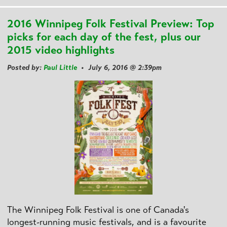
2016 Winnipeg Folk Festival Preview: Top
picks for each day of the fest, plus our
2015 video highlights
Posted by:
Paul Little
• July 6, 2016 @ 2:39pm
The Winnipeg Folk Festival is one of Canada's
longest-running music festivals, and is a favourite