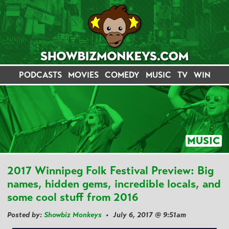
PODCASTS
MOVIES
COMEDY
MUSIC
TV
WIN
MUSIC
2017 Winnipeg Folk Festival Preview: Big
names, hidden gems, incredible locals, and
some cool stuff from 2016
Posted by:
Showbiz Monkeys
• July 6, 2017 @ 9:51am