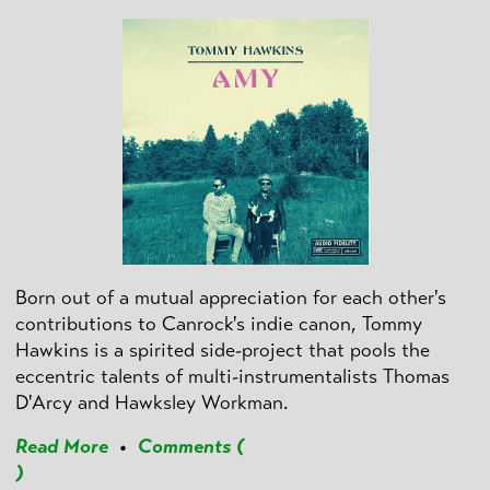
Born out of a mutual appreciation for each other's
contributions to Canrock's indie canon, Tommy
Hawkins is a spirited side-project that pools the
eccentric talents of multi-instrumentalists Thomas
D'Arcy and Hawksley Workman.
Read More
•
Comments (
)