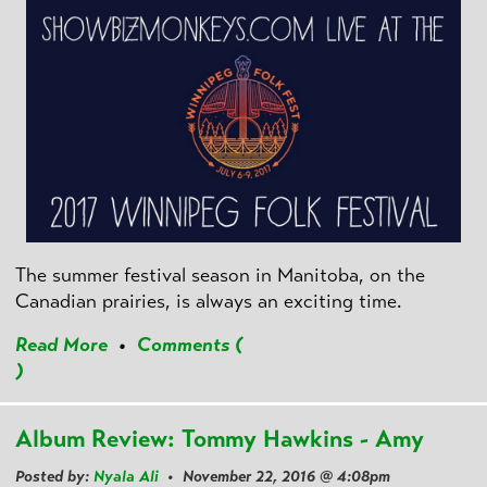
The summer festival season in Manitoba, on the
Canadian prairies, is always an exciting time.
Read More
•
Comments (
)
Album Review: Tommy Hawkins - Amy
Posted by:
Nyala Ali
• November 22, 2016 @ 4:08pm