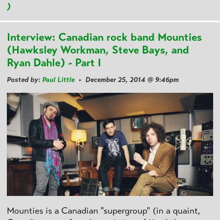
)
Interview: Canadian rock band Mounties
(Hawksley Workman, Steve Bays, and
Ryan Dahle) - Part I
Posted by:
Paul Little
• December 25, 2014 @ 9:46pm
Mounties is a Canadian "supergroup" (in a quaint,