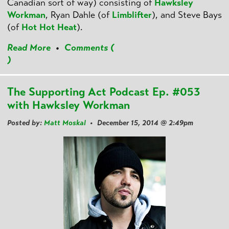
Canadian sort of way) consisting of
Hawksley
Workman
, Ryan Dahle (of
Limblifter
), and Steve Bays
(of
Hot Hot Heat
).
Read More
•
Comments (
)
The Supporting Act Podcast Ep. #053
with Hawksley Workman
Posted by:
Matt Moskal
• December 15, 2014 @ 2:49pm