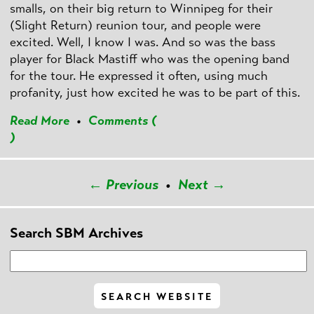
smalls, on their big return to Winnipeg for their
(Slight Return) reunion tour, and people were
excited. Well, I know I was. And so was the bass
player for Black Mastiff who was the opening band
for the tour. He expressed it often, using much
profanity, just how excited he was to be part of this.
Read More
•
Comments (
)
← Previous
•
Next →
Search SBM Archives