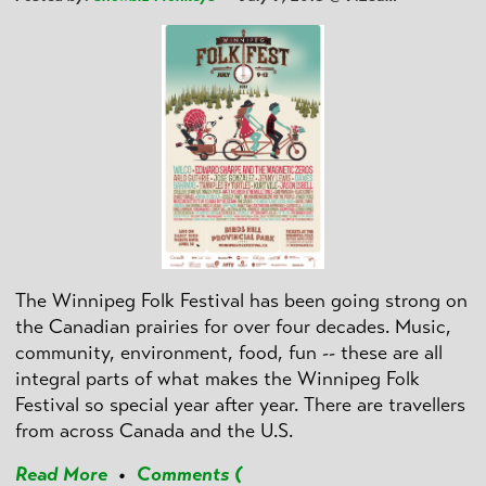
The Winnipeg Folk Festival has been going strong on
the Canadian prairies for over four decades. Music,
community, environment, food, fun -- these are all
integral parts of what makes the Winnipeg Folk
Festival so special year after year. There are travellers
from across Canada and the U.S.
Read More
•
Comments (