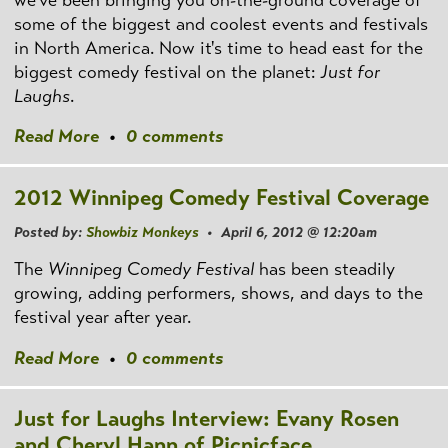
we've been bringing you on-the-ground coverage of
some of the biggest and coolest events and festivals
in North America. Now it's time to head east for the
biggest comedy festival on the planet:
Just for
Laughs
.
Read More
•
0 comments
2012 Winnipeg Comedy Festival Coverage
Posted by:
Showbiz Monkeys
• April 6, 2012 @ 12:20am
The
Winnipeg Comedy Festival
has been steadily
growing, adding performers, shows, and days to the
festival year after year.
Read More
•
0 comments
Just for Laughs Interview: Evany Rosen
and Cheryl Hann of Picnicface