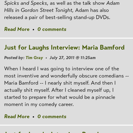
Spicks and Specks
, as well as the talk show
Adam
Hills in Gordon Street Tonight
, Adam has also
released a pair of best-selling stand-up DVDs.
Read More
•
0 comments
Just for Laughs Interview: Maria Bamford
Posted by:
Tim Gray
• July 27, 2011 @ 11:25am
When I heard I was going to interview one of the
most inventive and wonderfully obscure comedians --
Maria Bamford -- I nearly shit myself. And then I
actually shit myself. After I cleaned myself up, I
started to prepare for what would be a pinnacle
moment in my comedy career.
Read More
•
0 comments