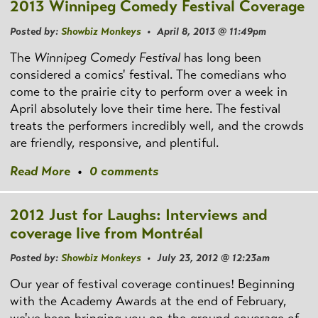
2013 Winnipeg Comedy Festival Coverage
Posted by:
Showbiz Monkeys
• April 8, 2013 @ 11:49pm
The
Winnipeg Comedy Festival
has long been
considered a comics' festival. The comedians who
come to the prairie city to perform over a week in
April absolutely love their time here. The festival
treats the performers incredibly well, and the crowds
are friendly, responsive, and plentiful.
Read More
•
0 comments
2012 Just for Laughs: Interviews and
coverage live from Montréal
Posted by:
Showbiz Monkeys
• July 23, 2012 @ 12:23am
Our year of festival coverage continues! Beginning
with the Academy Awards at the end of February,