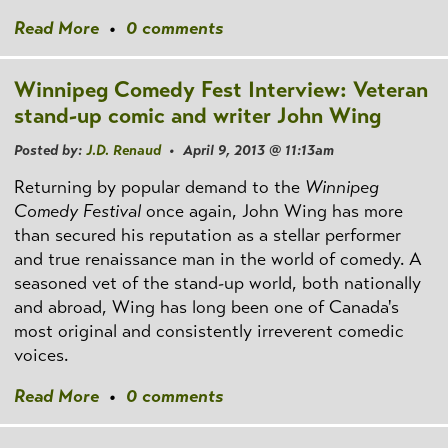
Read More
•
0 comments
Winnipeg Comedy Fest Interview: Veteran
stand-up comic and writer John Wing
Posted by:
J.D. Renaud
• April 9, 2013 @ 11:13am
Returning by popular demand to the
Winnipeg
Comedy Festival
once again, John Wing has more
than secured his reputation as a stellar performer
and true renaissance man in the world of comedy. A
seasoned vet of the stand-up world, both nationally
and abroad, Wing has long been one of Canada's
most original and consistently irreverent comedic
voices.
Read More
•
0 comments