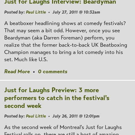
Just for Laughs Interview: Beardyman
Posted by:
Paul Little
• July 27, 2011 @ 10:32am
A beatboxer headlining shows at comedy festivals?
That may seem a bit odd. However, once you see
Beardyman (aka Darren Foreman) perform, you
realize that the former back-to-back UK Beatboxing
Champion manages to bring a lot comedy into his
set. Much like U.S.
Read More
•
0 comments
Just for Laughs Preview: 3 more
performers to catch in the festival's
second week
Posted by:
Paul Little
• July 26, 2011 @ 12:01pm
As the second week of Montreal's Just for Laughs
Festival rolls on, there are still a host of amazing