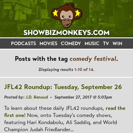
PODCASTS
MOVIES
COMEDY
MUSIC
TV
WIN
Posts with the tag
comedy festival
.
Displaying results
1-10
of
14
.
JFL42 Roundup: Tuesday, September 26
Posted by:
J.D. Renaud
• September 27, 2017 @ 5:03pm
To learn about these daily JFL42 roundups,
read the
first one
! Now, onto Tuesday's comedy shows,
featuring Hari Kondabolu, Ali Saddiq, and World
Champion Judah Friedlander...