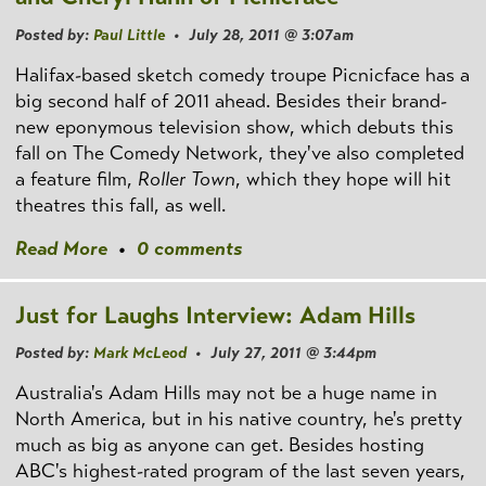
Posted by:
Paul Little
• July 28, 2011 @ 3:07am
Halifax-based sketch comedy troupe Picnicface has a
big second half of 2011 ahead. Besides their brand-
new eponymous television show, which debuts this
fall on The Comedy Network, they've also completed
a feature film,
Roller Town
, which they hope will hit
theatres this fall, as well.
Read More
•
0 comments
Just for Laughs Interview: Adam Hills
Posted by:
Mark McLeod
• July 27, 2011 @ 3:44pm
Australia's Adam Hills may not be a huge name in
North America, but in his native country, he's pretty
much as big as anyone can get. Besides hosting
ABC's highest-rated program of the last seven years,