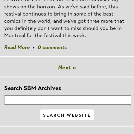
shows on the horizon. As we've said before, this
festival continues to bring in some of the best
comics in the world, and we've got three more that
you definitely don't want to miss should you be in
Montreal for the festival this week.
Read More
•
0 comments
Next »
Search SBM Archives