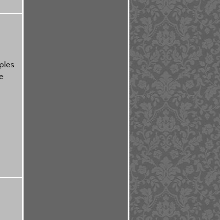
ples
e