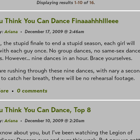
Displaying results
1-10
of
16
.
u Think You Can Dance Finaaahhhllleee
y:
Ariana
• December 17, 2009 @ 2:46am
s, the stupid finale to end a stupid season, each girl will
with each guy once. No group dances, no same-sex dance
s. However... nine dances in an hour. Brace yourselves.
re rushing through these nine dances, with nary a seco
 to catch her breath, there will be no rehearsal footage.
ore
•
0 comments
u Think You Can Dance, Top 8
y:
Ariana
• December 10, 2009 @ 2:20am
 know about you, but I've been watching the Legion of
dinary Dancers over and over this week. But now we got