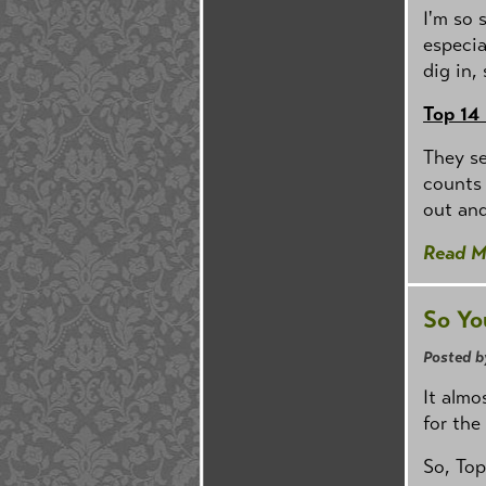
I'm so 
especia
dig in,
Top 14
They s
counts 
out and
Read M
So Yo
Posted b
It almo
for the
So, Top