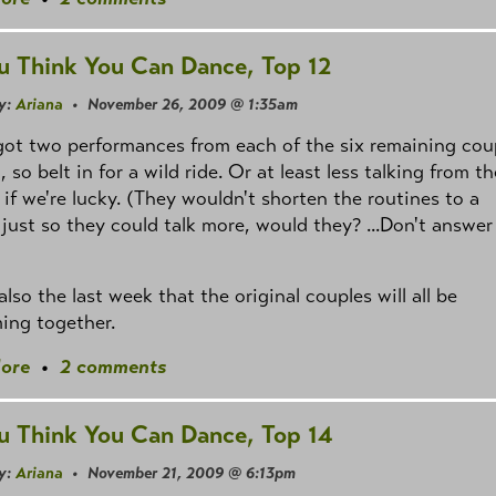
u Think You Can Dance, Top 12
y:
Ariana
• November 26, 2009 @ 1:35am
ot two performances from each of the six remaining cou
, so belt in for a wild ride. Or at least less talking from th
 if we're lucky. (They wouldn't shorten the routines to a
just so they could talk more, would they? ...Don't answer
 also the last week that the original couples will all be
ing together.
ore
•
2 comments
u Think You Can Dance, Top 14
y:
Ariana
• November 21, 2009 @ 6:13pm