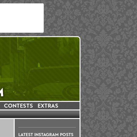
CONTESTS
EXTRAS
LATEST INSTAGRAM POSTS