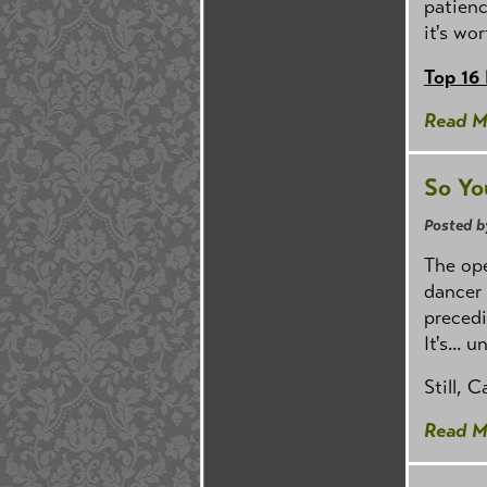
patienc
it's wor
Top 16
Read M
So Yo
Posted b
The ope
dancer 
precedi
It's...
Still, 
Read M