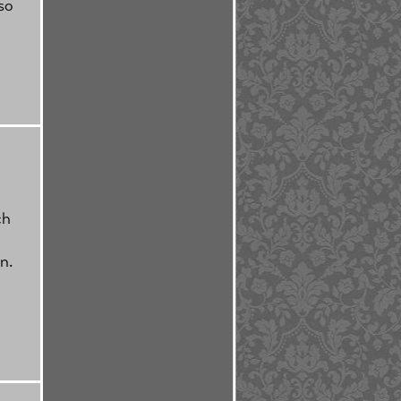
so
ch
n.