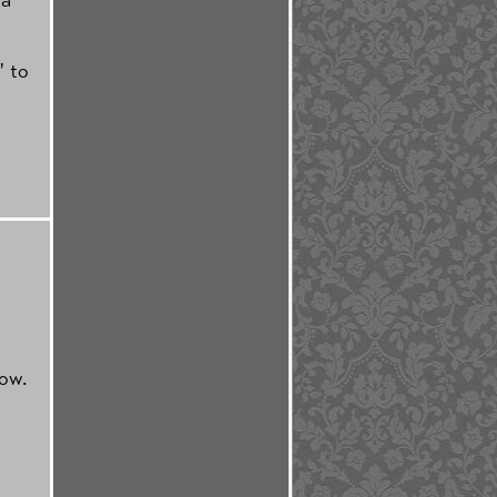
" to
now.