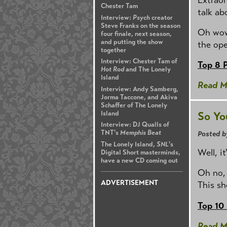
Chester Tam
talk ab
Interview:
Psych
creator
Steve Franks on the season
Oh wow,
four finale, next season,
and putting the show
the ope
together
Interview: Chester Tam of
Top 8 
Hot Rod
and The Lonely
Island
Read M
Interview: Andy Samberg,
Jorma Taccone, and Akiva
Schaffer of The Lonely
Island
So Yo
Interview: DJ Qualls of
TNT's
Memphis Beat
Posted b
The Lonely Island,
SNL
's
Well, i
Digital Short masterminds,
have a new CD coming out
Oh no, 
ADVERTISEMENT
This sh
Top 10
Read M