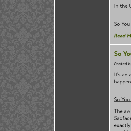
In the 
So You
Read M
So Yo
Posted b
It's an
happen
So You
The aw
Sadfac
exactly