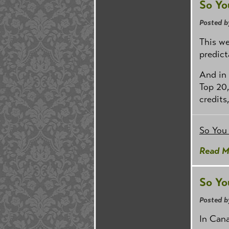
So Yo
Posted b
This we
predict
And in 
Top 20,
credits
So You
Read M
So Yo
Posted b
In Cana