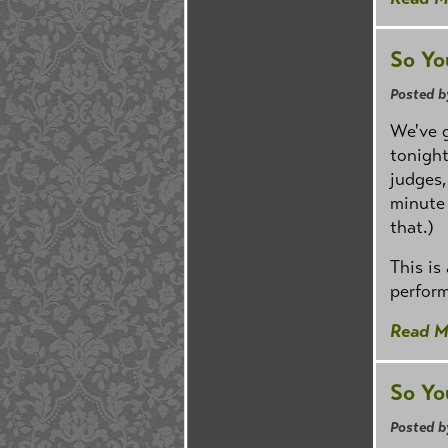
So Yo
Posted b
We've g
tonight
judges,
minute 
that.)
This is
perform
Read M
So Yo
Posted b