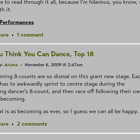
e to read through it all, because I'm
hilarious,
you know, 
th it.
 Performances
ore
•
1 comment
u Think You Can Dance, Top 18
y:
Ariana
• November 6, 2009 @ 2:47am
ning 8-counts are so dismal on this giant new stage. Ea
has to awkwardly sprint to centre stage during the
ng dancer's 8-count, and then race off following their ow
 unbecoming.
Cat is as becoming as ever, so I guess we can all be happy.
ore
•
2 comments