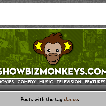
MOVIES
COMEDY
MUSIC
TELEVISION
FEATURES
Posts with the tag
dance
.