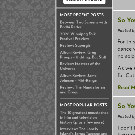
MOST RECENT POSTS
So Yo
Between Two Screens with
Bodhi Rader
Posted b
2026 Winnipeg Folk
Festival Preview
For thi
Review: Supergirl
dance 
Album Review: Greg
no solo
Proops - Kidding. But Still.
Review: Masters of the
As we a
Universe
for Cat
Album Review: Jamel
Johnson - Mid-Range
Read M
Review: The Mandalorian
and Grogu
So Yo
MOST POPULAR POSTS
The 10 greatest moustaches
Posted b
in film and television
history (plus a few more)
I don't
Interview: The Lonely
Island's Jorma Taccone and
Extraor