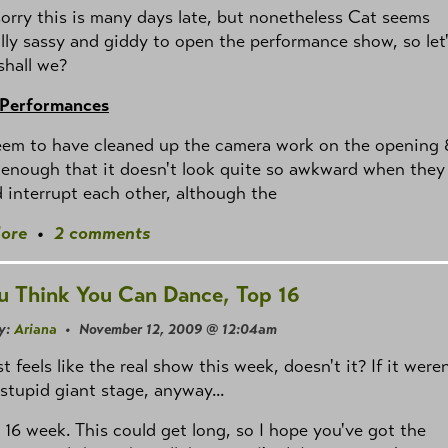
sorry this is many days late, but nonetheless Cat seems
lly sassy and giddy to open the performance show, so let
 shall we?
 Performances
eem to have cleaned up the camera work on the opening 
enough that it doesn't look quite so awkward when they
 interrupt each other, although the
ore
•
2 comments
u Think You Can Dance, Top 16
y:
Ariana
• November 12, 2009 @ 12:04am
st feels like the real show this week, doesn't it? If it weren
 stupid giant stage, anyway...
 16 week. This could get long, so I hope you've got the