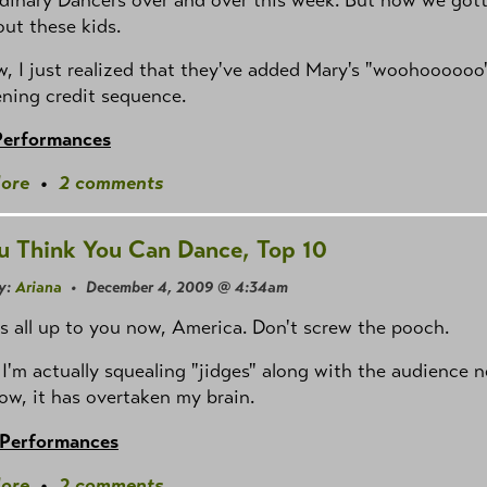
out these kids.
 I just realized that they've added Mary's "woohoooooo
ning credit sequence.
Performances
ore
•
2 comments
u Think You Can Dance, Top 10
y:
Ariana
• December 4, 2009 @ 4:34am
t's all up to you now, America. Don't screw the pooch.
I'm actually squealing "jidges" along with the audience 
ow, it has overtaken my brain.
 Performances
ore
•
2 comments