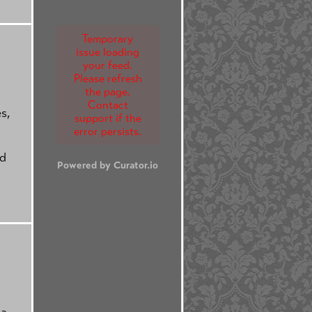
Temporary
issue loading
your feed.
Please refresh
the page.
Contact
s,
support if the
error persists.
nd
Powered by Curator.io
ta