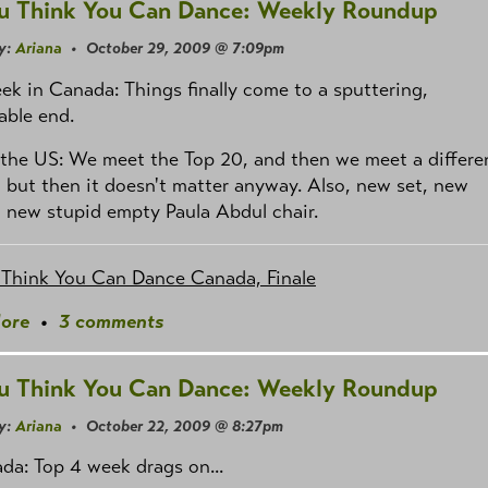
u Think You Can Dance: Weekly Roundup
y:
Ariana
• October 29, 2009 @ 7:09pm
ek in Canada: Things finally come to a sputtering,
able end.
the US: We meet the Top 20, and then we meet a differe
 but then it doesn't matter anyway. Also, new set, new
, new stupid empty Paula Abdul chair.
 Think You Can Dance Canada, Finale
ore
•
3 comments
u Think You Can Dance: Weekly Roundup
y:
Ariana
• October 22, 2009 @ 8:27pm
da: Top 4 week drags on...