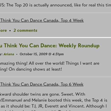
US: The Top 20 is actually announced, like for real this ti
 Think You Can Dance Canada, Top 4 Week
ore
•
2 comments
u Think You Can Dance: Weekly Roundup
y:
Ariana
• October 15, 2009 @ 4:31pm
 amazing thing! All over the world! Things I want are
ing! On dancing shows at least!
 Think You Can Dance Canada, Top 6 Week
kward shoulder twins are gone. Sweet. With
e!Emmanuel and Melanie booted this week, the Top 4 is
 as it should be: TJ, JR, Everett and Vincent. Although I