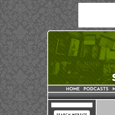
HOME
PODCASTS