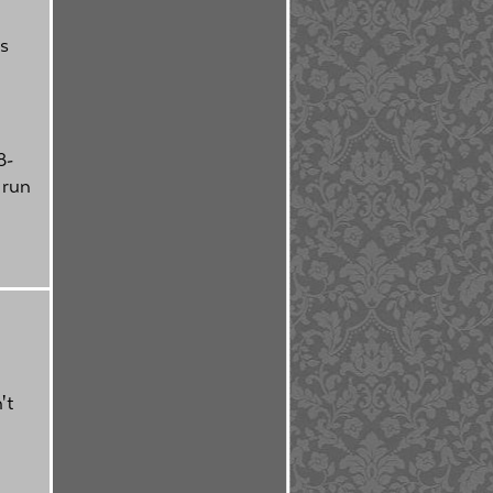
's
8-
 run
't