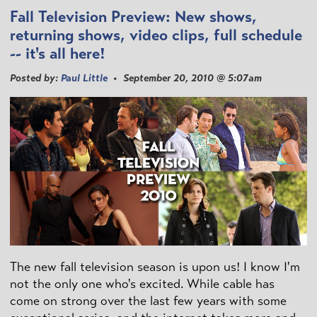
Fall Television Preview: New shows,
returning shows, video clips, full schedule
-- it's all here!
Posted by:
Paul Little
• September 20, 2010 @ 5:07am
The new fall television season is upon us! I know I'm
not the only one who's excited. While cable has
come on strong over the last few years with some