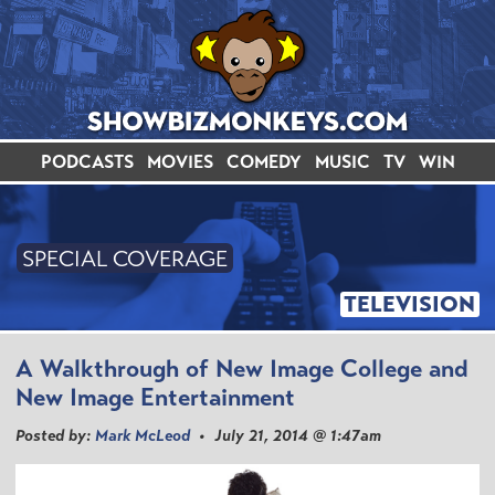
PODCASTS
MOVIES
COMEDY
MUSIC
TV
WIN
SPECIAL COVERAGE
TELEVISION
A Walkthrough of New Image College and
New Image Entertainment
Posted by:
Mark McLeod
• July 21, 2014 @ 1:47am