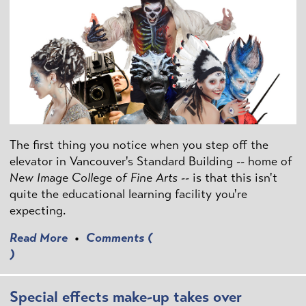
The first thing you notice when you step off the
elevator in Vancouver's Standard Building -- home of
New Image College of Fine Arts
-- is that this isn't
quite the educational learning facility you're
expecting.
Read More
•
Comments (
)
Special effects make-up takes over