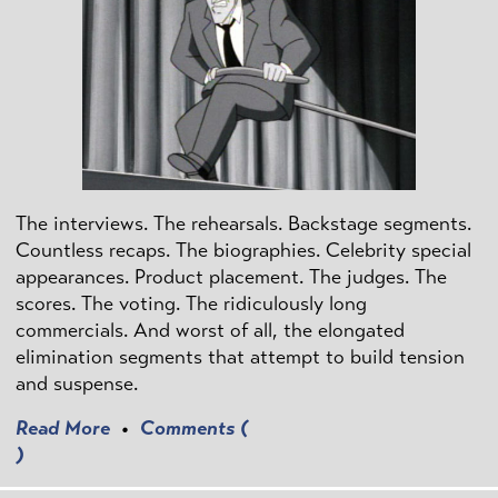
The interviews. The rehearsals. Backstage segments.
Countless recaps. The biographies. Celebrity special
appearances. Product placement. The judges. The
scores. The voting. The ridiculously long
commercials. And worst of all, the elongated
elimination segments that attempt to build tension
and suspense.
Read More
•
Comments (
)