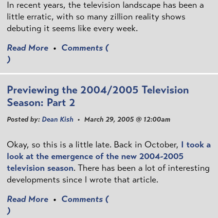
In recent years, the television landscape has been a
little erratic, with so many zillion reality shows
debuting it seems like every week.
Read More
•
Comments (
)
Previewing the 2004/2005 Television
Season: Part 2
Posted by:
Dean Kish
• March 29, 2005 @ 12:00am
Okay, so this is a little late. Back in October,
I took a
look at the emergence of the new 2004-2005
television season
. There has been a lot of interesting
developments since I wrote that article.
Read More
•
Comments (
)