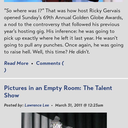
"So where was I?"
That was how host Ricky Gervais
opened Sunday's 69th Annual Golden Globe Awards,
a nod to the controversy that followed his previous
year's hosting gig. His inference: he was going to
pick up exactly where he left it last year. He wasn't
going to pull any punches. Once again, he was going
to raise hell. Well, this time?
He didn't
.
Read More
•
Comments (
)
Pictures in an Empty Room: The Talent
Show
Posted by:
Lawrence Lee
• March 31, 2011 @ 12:23am