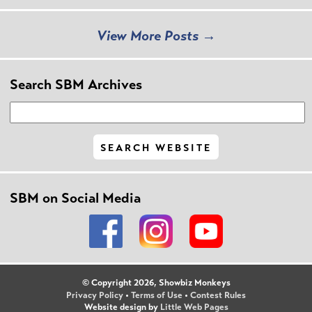
View More Posts →
Search SBM Archives
SBM on Social Media
© Copyright 2026, Showbiz Monkeys
Privacy Policy
•
Terms of Use
•
Contest Rules
Website design by
Little Web Pages