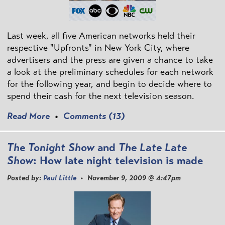
Last week, all five American networks held their
respective "Upfronts" in New York City, where
advertisers and the press are given a chance to take
a look at the preliminary schedules for each network
for the following year, and begin to decide where to
spend their cash for the next television season.
Read More
•
Comments (13)
The Tonight Show
and
The Late Late
Show
: How late night television is made
Posted by:
Paul Little
• November 9, 2009 @ 4:47pm