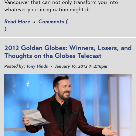
Vancouver that can not only transform you into
whatever your imagination might dr
Read More
•
Comments (
)
2012 Golden Globes: Winners, Losers, and
Thoughts on the Globes Telecast
Posted by:
Tony Hinds
• January 16, 2012 @ 2:18pm