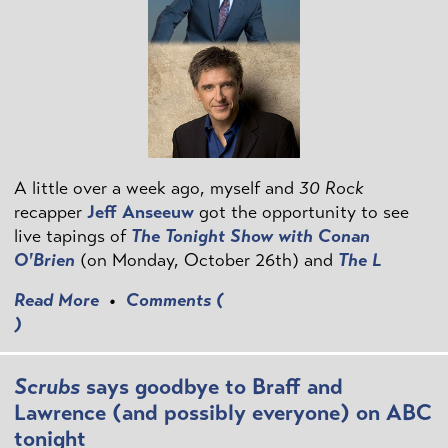
A little over a week ago, myself and
30 Rock
recapper
Jeff Anseeuw
got the opportunity to see
live tapings of
The Tonight Show with Conan
O'Brien
(on Monday, October 26th) and
The L
Read More
•
Comments (
)
Scrubs
says goodbye to Braff and
Lawrence (and possibly everyone) on ABC
tonight