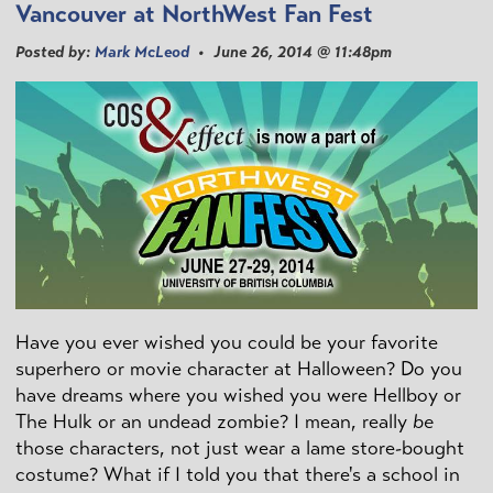
Vancouver at NorthWest Fan Fest
Posted by:
Mark McLeod
• June 26, 2014 @ 11:48pm
Have you ever wished you could be your favorite
superhero or movie character at Halloween? Do you
have dreams where you wished you were Hellboy or
The Hulk or an undead zombie? I mean, really
be
those characters, not just wear a lame store-bought
costume? What if I told you that there's a school in