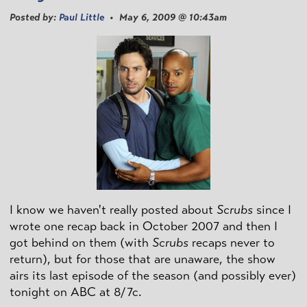
Posted by:
Paul Little
• May 6, 2009 @ 10:43am
I know we haven't really posted about
Scrubs
since I
wrote one recap back in October 2007 and then I
got behind on them (with
Scrubs
recaps never to
return), but for those that are unaware, the show
airs its last episode of the season (and possibly ever)
tonight on ABC at 8/7c.