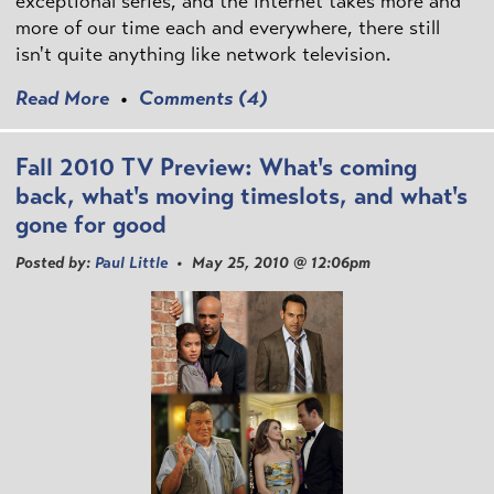
exceptional series, and the internet takes more and
more of our time each and everywhere, there still
isn't quite anything like network television.
Read More
•
Comments (4)
Fall 2010 TV Preview: What's coming
back, what's moving timeslots, and what's
gone for good
Posted by:
Paul Little
• May 25, 2010 @ 12:06pm