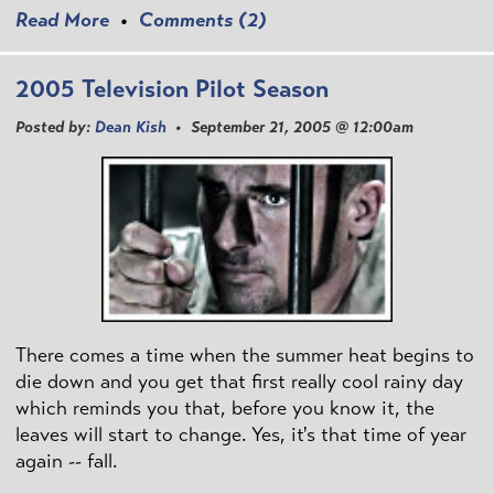
Read More
•
Comments (2)
2005 Television Pilot Season
Posted by:
Dean Kish
• September 21, 2005 @ 12:00am
There comes a time when the summer heat begins to
die down and you get that first really cool rainy day
which reminds you that, before you know it, the
leaves will start to change. Yes, it's that time of year
again -- fall.