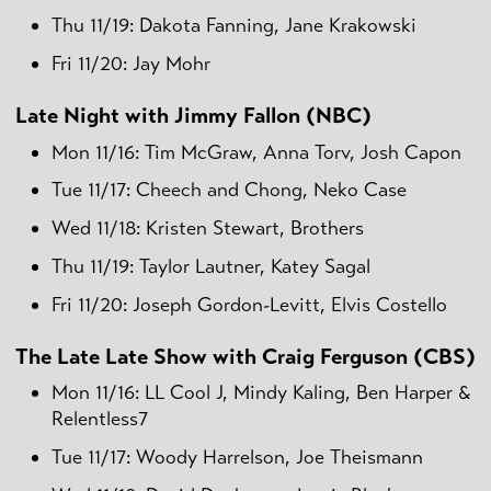
Thu 11/19: Dakota Fanning, Jane Krakowski
Fri 11/20: Jay Mohr
Late Night with Jimmy Fallon (NBC)
Mon 11/16: Tim McGraw, Anna Torv, Josh Capon
Tue 11/17: Cheech and Chong, Neko Case
Wed 11/18: Kristen Stewart, Brothers
Thu 11/19: Taylor Lautner, Katey Sagal
Fri 11/20: Joseph Gordon-Levitt, Elvis Costello
The Late Late Show with Craig Ferguson (CBS)
Mon 11/16: LL Cool J, Mindy Kaling, Ben Harper &
Relentless7
Tue 11/17: Woody Harrelson, Joe Theismann