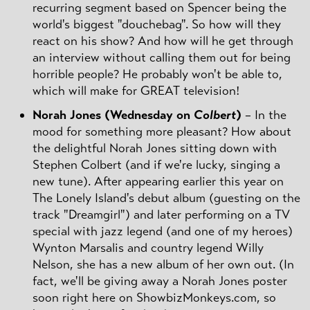
recurring segment based on Spencer being the
world's biggest "douchebag". So how will they
react on his show? And how will he get through
an interview without calling them out for being
horrible people? He probably won't be able to,
which will make for GREAT television!
Norah Jones (Wednesday on
Colbert
)
– In the
mood for something more pleasant? How about
the delightful Norah Jones sitting down with
Stephen Colbert (and if we're lucky, singing a
new tune). After appearing earlier this year on
The Lonely Island's debut album (guesting on the
track "Dreamgirl") and later performing on a TV
special with jazz legend (and one of my heroes)
Wynton Marsalis and country legend Willy
Nelson, she has a new album of her own out. (In
fact, we'll be giving away a Norah Jones poster
soon right here on ShowbizMonkeys.com, so