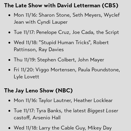
The Late Show with David Letterman (CBS)
Mon 11/16: Sharon Stone, Seth Meyers, Wyclef
Jean with Cyndi Lauper
Tue 11/17: Penelope Cruz, Joe Cada, the Script
Wed 11/18: "Stupid Human Tricks", Robert
Pattinson, Ray Davies
Thu 11/19: Stephen Colbert, John Mayer
Fri 11/20: Viggo Mortensen, Paula Poundstone,
Lyle Lovett
The Jay Leno Show (NBC)
Mon 11/16: Taylor Lautner, Heather Locklear
Tue 11/17: Tyra Banks, the latest
Biggest Loser
castoff, Arsenio Hall
Wed 11/18: Larry the Cable Guy, Mikey Day