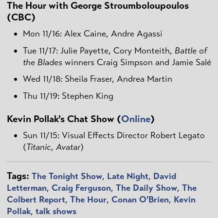
The Hour with George Stroumboloupoulos
(CBC)
Mon 11/16: Alex Caine, Andre Agassi
Tue 11/17: Julie Payette, Cory Monteith,
Battle of
the Blades
winners Craig Simpson and Jamie Salé
Wed 11/18: Sheila Fraser, Andrea Martin
Thu 11/19: Stephen King
Kevin Pollak's Chat Show (
Online
)
Sun 11/15: Visual Effects Director Robert Legato
(
Titanic
,
Avatar
)
Tags:
The Tonight Show
,
Late Night
,
David
Letterman
,
Craig Ferguson
,
The Daily Show
,
The
Colbert Report
,
The Hour
,
Conan O'Brien
,
Kevin
Pollak
,
talk shows