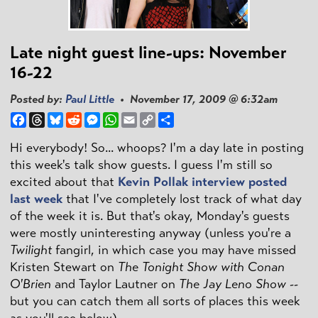
Late night guest line-ups: November
16-22
Posted by:
Paul Little
• November 17, 2009 @ 6:32am
Facebook
Threads
Bluesky
Reddit
Messenger
WhatsApp
Email
Copy
Share
Link
Hi everybody! So... whoops? I'm a day late in posting
this week's talk show guests. I guess I'm still so
excited about that
Kevin Pollak interview posted
last week
that I've completely lost track of what day
of the week it is. But that's okay, Monday's guests
were mostly uninteresting anyway (unless you're a
Twilight
fangirl, in which case you may have missed
Kristen Stewart on
The Tonight Show with Conan
O'Brien
and Taylor Lautner on
The Jay Leno Show
--
but you can catch them all sorts of places this week