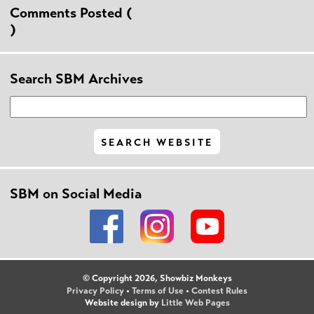
Comments Posted (
)
Search SBM Archives
SBM on Social Media
© Copyright 2026, Showbiz Monkeys
Privacy Policy
•
Terms of Use
•
Contest Rules
Website design by
Little Web Pages