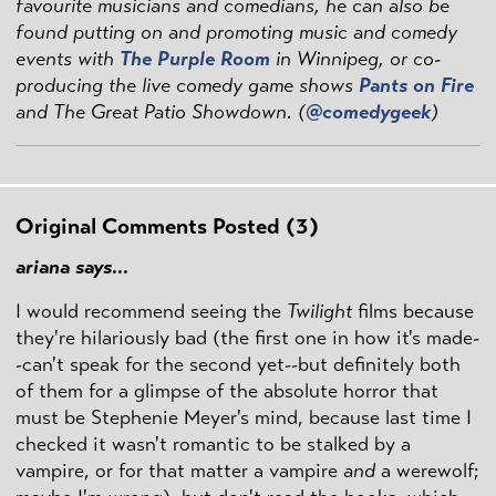
favourite musicians and comedians, he can also be
found putting on and promoting music and comedy
events with
The Purple Room
in Winnipeg, or co-
producing the live comedy game shows
Pants on Fire
and The Great Patio Showdown. (
@comedygeek
)
Original Comments Posted (3)
ariana says...
I would recommend seeing the
Twilight
films because
they're hilariously bad (the first one in how it's made-
-can't speak for the second yet--but definitely both
of them for a glimpse of the absolute horror that
must be Stephenie Meyer's mind, because last time I
checked it wasn't romantic to be stalked by a
vampire, or for that matter a vampire
and
a werewolf;