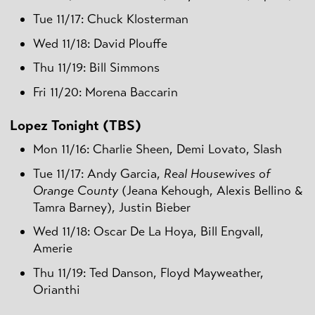
Tue 11/17: Chuck Klosterman
Wed 11/18: David Plouffe
Thu 11/19: Bill Simmons
Fri 11/20: Morena Baccarin
Lopez Tonight (TBS)
Mon 11/16: Charlie Sheen, Demi Lovato, Slash
Tue 11/17: Andy Garcia,
Real Housewives of
Orange County
(Jeana Kehough, Alexis Bellino &
Tamra Barney), Justin Bieber
Wed 11/18: Oscar De La Hoya, Bill Engvall,
Amerie
Thu 11/19: Ted Danson, Floyd Mayweather,
Orianthi