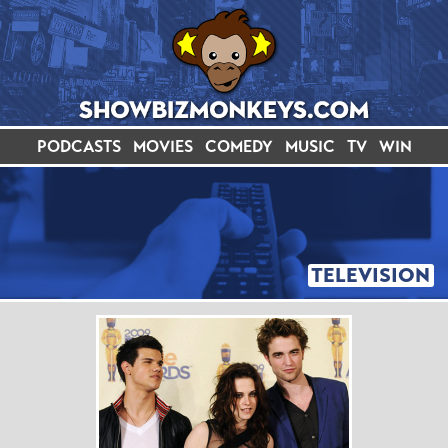
PODCASTS
MOVIES
COMEDY
MUSIC
TV
WIN
TELEVISION