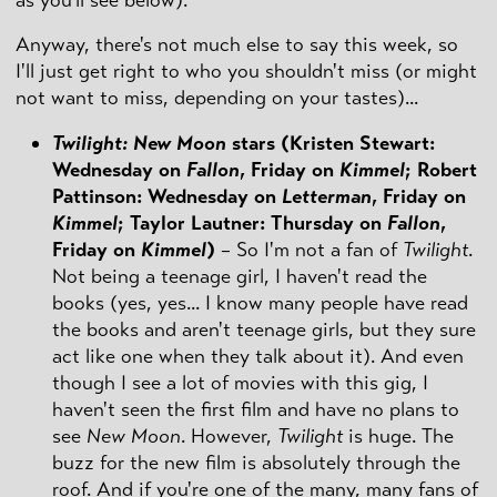
as you'll see below).
Anyway, there's not much else to say this week, so
I'll just get right to who you shouldn't miss (or might
not want to miss, depending on your tastes)...
Twilight: New Moon
stars (Kristen Stewart:
Wednesday on
Fallon
, Friday on
Kimmel
; Robert
Pattinson: Wednesday on
Letterman
, Friday on
Kimmel
; Taylor Lautner: Thursday on
Fallon
,
Friday on
Kimmel
)
– So I'm not a fan of
Twilight
.
Not being a teenage girl, I haven't read the
books (yes, yes... I know many people have read
the books and aren't teenage girls, but they sure
act like one when they talk about it). And even
though I see a lot of movies with this gig, I
haven't seen the first film and have no plans to
see
New Moon
. However,
Twilight
is huge. The
buzz for the new film is absolutely through the
roof. And if you're one of the many, many fans of