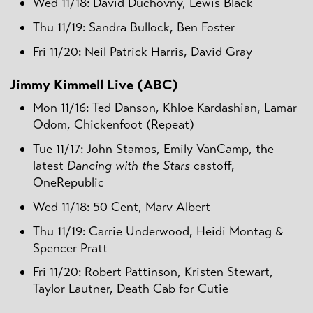
Wed 11/18: David Duchovny, Lewis Black
Thu 11/19: Sandra Bullock, Ben Foster
Fri 11/20: Neil Patrick Harris, David Gray
Jimmy Kimmell Live (ABC)
Mon 11/16: Ted Danson, Khloe Kardashian, Lamar
Odom, Chickenfoot (Repeat)
Tue 11/17: John Stamos, Emily VanCamp, the
latest
Dancing with the Stars
castoff,
OneRepublic
Wed 11/18: 50 Cent, Marv Albert
Thu 11/19: Carrie Underwood, Heidi Montag &
Spencer Pratt
Fri 11/20: Robert Pattinson, Kristen Stewart,
Taylor Lautner, Death Cab for Cutie