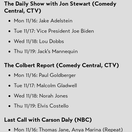
The Daily Show with Jon Stewart (Comedy
Central, CTV)
Mon 11/16: Jake Adelstein
Tue 11/17: Vice President Joe Biden
Wed 11/18: Lou Dobbs
Thu 11/19: Jack's Mannequin
The Colbert Report (Comedy Central, CTV)
Mon 11/16: Paul Goldberger
Tue 11/17: Malcolm Gladwell
Wed 11/18: Norah Jones
Thu 11/19: Elvis Costello
Last Call with Carson Daly (NBC)
Mon 11/16: Thomas Jane, Anya Marina (Repeat)