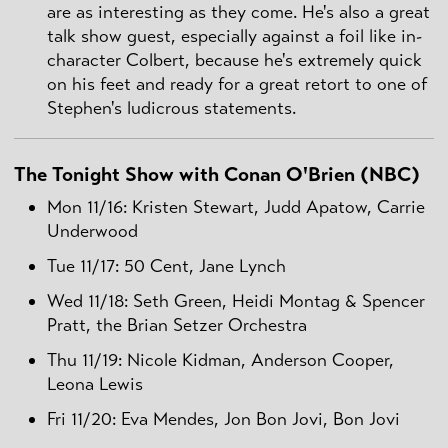
are as interesting as they come. He's also a great
talk show guest, especially against a foil like in-
character Colbert, because he's extremely quick
on his feet and ready for a great retort to one of
Stephen's ludicrous statements.
The Tonight Show with Conan O'Brien (NBC)
Mon 11/16: Kristen Stewart, Judd Apatow, Carrie
Underwood
Tue 11/17: 50 Cent, Jane Lynch
Wed 11/18: Seth Green, Heidi Montag & Spencer
Pratt, the Brian Setzer Orchestra
Thu 11/19: Nicole Kidman, Anderson Cooper,
Leona Lewis
Fri 11/20: Eva Mendes, Jon Bon Jovi, Bon Jovi