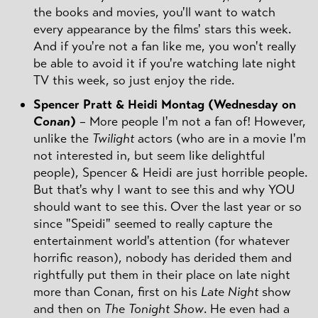
the books and movies, you'll want to watch
every appearance by the films' stars this week.
And if you're not a fan like me, you won't really
be able to avoid it if you're watching late night
TV this week, so just enjoy the ride.
Spencer Pratt & Heidi Montag (Wednesday on
Conan
)
– More people I'm not a fan of! However,
unlike the
Twilight
actors (who are in a movie I'm
not interested in, but seem like delightful
people), Spencer & Heidi are just horrible people.
But that's why I want to see this and why YOU
should want to see this. Over the last year or so
since "Speidi" seemed to really capture the
entertainment world's attention (for whatever
horrific reason), nobody has derided them and
rightfully put them in their place on late night
more than Conan, first on his
Late Night
show
and then on
The Tonight Show
. He even had a