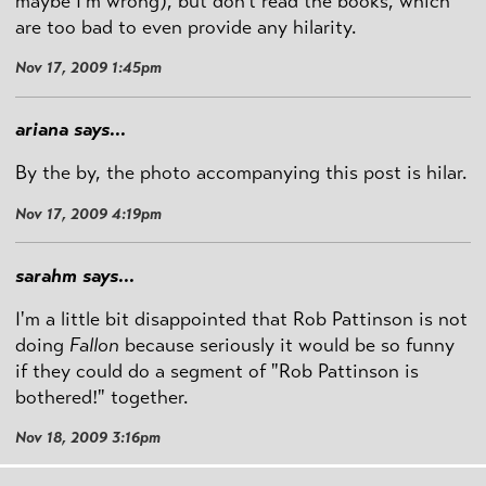
maybe I'm wrong), but don't read the books, which
are too bad to even provide any hilarity.
Nov 17, 2009 1:45pm
ariana says...
By the by, the photo accompanying this post is hilar.
Nov 17, 2009 4:19pm
sarahm says...
I'm a little bit disappointed that Rob Pattinson is not
doing
Fallon
because seriously it would be so funny
if they could do a segment of "Rob Pattinson is
bothered!" together.
Nov 18, 2009 3:16pm