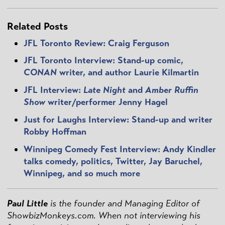
Related Posts
JFL Toronto Review: Craig Ferguson
JFL Toronto Interview: Stand-up comic,
CONAN
writer, and author Laurie Kilmartin
JFL Interview:
Late Night
and
Amber Ruffin
Show
writer/performer Jenny Hagel
Just for Laughs Interview: Stand-up and writer
Robby Hoffman
Winnipeg Comedy Fest Interview: Andy Kindler
talks comedy, politics, Twitter, Jay Baruchel,
Winnipeg, and so much more
Paul Little
is the founder and Managing Editor of
ShowbizMonkeys.com. When not interviewing his