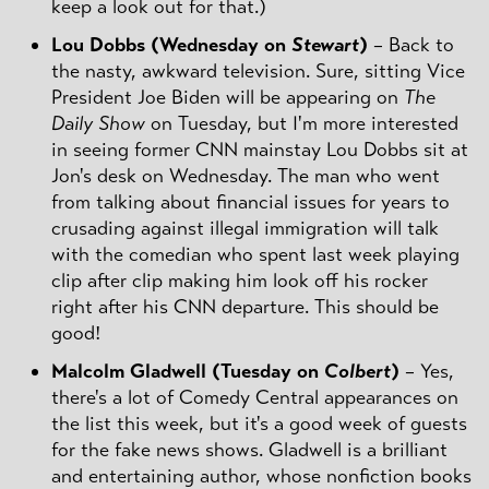
keep a look out for that.)
Lou Dobbs (Wednesday on
Stewart
)
– Back to
the nasty, awkward television. Sure, sitting Vice
President Joe Biden will be appearing on
The
Daily Show
on Tuesday, but I'm more interested
in seeing former CNN mainstay Lou Dobbs sit at
Jon's desk on Wednesday. The man who went
from talking about financial issues for years to
crusading against illegal immigration will talk
with the comedian who spent last week playing
clip after clip making him look off his rocker
right after his CNN departure. This should be
good!
Malcolm Gladwell (Tuesday on
Colbert
)
– Yes,
there's a lot of Comedy Central appearances on
the list this week, but it's a good week of guests
for the fake news shows. Gladwell is a brilliant
and entertaining author, whose nonfiction books