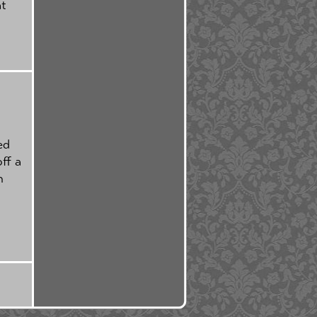
at
ed
ff a
h