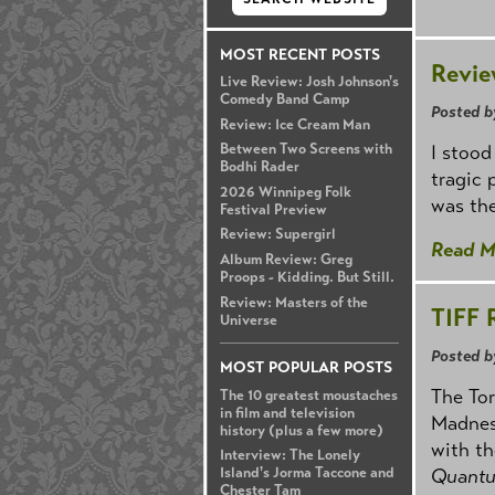
MOST RECENT POSTS
Revie
Live Review: Josh Johnson's
Comedy Band Camp
Posted b
Review: Ice Cream Man
I stood
Between Two Screens with
Bodhi Rader
tragic 
2026 Winnipeg Folk
was the
Festival Preview
Review: Supergirl
Read M
Album Review: Greg
Proops - Kidding. But Still.
Review: Masters of the
TIFF 
Universe
Posted b
MOST POPULAR POSTS
The Tor
The 10 greatest moustaches
in film and television
Madness
history (plus a few more)
with th
Interview: The Lonely
Island's Jorma Taccone and
Quant
Chester Tam