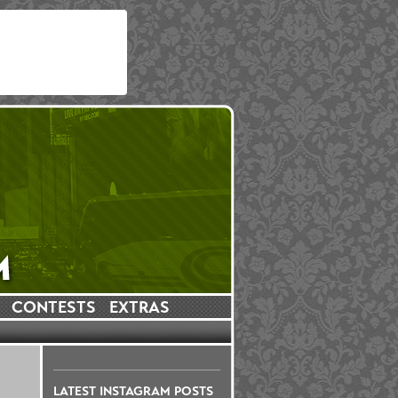
CONTESTS
EXTRAS
LATEST INSTAGRAM POSTS