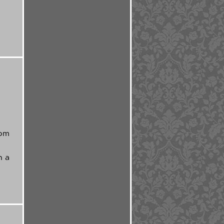
a
rom
h a