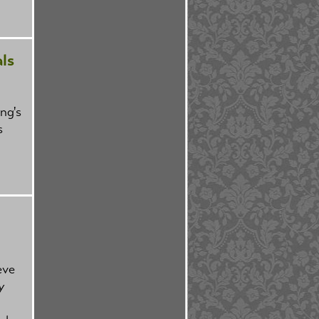
ls
ng's
s
eve
y