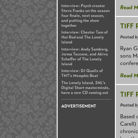
Interview:
Psych
creator
Read M
Steve Franks on the season
four finale, next season,
and putting the show
TIFF 
together
Interview: Chester Tam of
Posted b
Hot Rod
and The Lonely
Island
Ryan Go
Interview: Andy Samberg,
Jorma Taccone, and Akiva
sons Ma
Schaffer of The Lonely
confere
Island
Interview: DJ Qualls of
Read M
TNT's
Memphis Beat
The Lonely Island,
SNL
's
Digital Short masterminds,
TIFF 
have a new CD coming out
Posted b
ADVERTISEMENT
Based o
Carell)
chronic