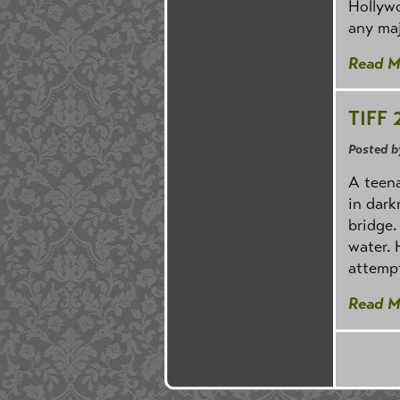
Hollywo
any maj
Read M
TIFF 
Posted b
A teena
in dark
bridge.
water. 
attempt
Read M