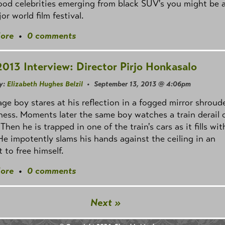
od celebrities emerging from black SUV's you might be 
or world film festival.
ore
•
0 comments
2013 Interview: Director Pirjo Honkasalo
y:
Elizabeth Hughes Belzil
• September 13, 2013 @ 4:06pm
ge boy stares at his reflection in a fogged mirror shroud
ness. Moments later the same boy watches a train derail o
 Then he is trapped in one of the train's cars as it fills wit
He impotently slams his hands against the ceiling in an
 to free himself.
ore
•
0 comments
Next »