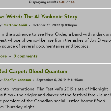
Displaying results
1-10
of
14
.
w: Weird: The Al Yankovic Story
y:
Matthew Ardill
• October 31, 2022 @ 8:08pm
 in the audience to see New Order, a band with a dark a
past whose phoenix-like rise from the ashes of Joy Divisi
 source of several documentaries and biopics.
ore
•
0 comments
Red Carpet: Blood Quantum
y:
Sharilyn Johnson
• September 6, 2019 @ 11:15am
onto International Film Festival's 2019 slate of Midnight
 films - the edgier and darker of the festival fare - laun
e premiere of the Canadian social justice horror
Blood
um
Thursday night.