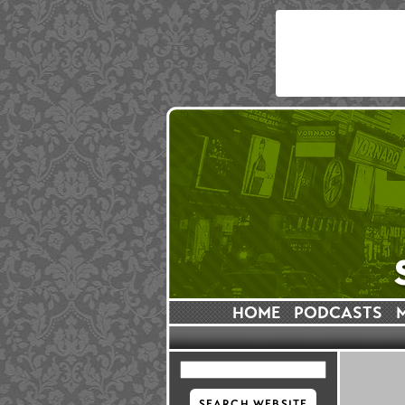
HOME
PODCASTS