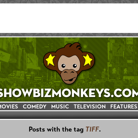
MOVIES
COMEDY
MUSIC
TELEVISION
FEATURES
Posts with the tag
TIFF
.