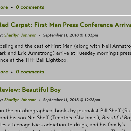
ore
•
0 comments
Red Carpet: First Man Press Conference Arriva
y:
Sharilyn Johnson
• September 11, 2018 @ 1:03pm
sling and the cast of First Man (along with Neil Armstro
rk and Eric Armstrong) arrive at Tuesday morning's pres
nce at the TIFF Bell Lightbox.
ore
•
0 comments
Review: Beautiful Boy
y:
Sharilyn Johnson
• September 11, 2018 @ 12:28pm
n the autobiographical books by journalist Bill Sheff (St
 and his son Nic Sheff (Timothée Chalamet),
Beautiful Bo
les a teenage Nic's addiction to drugs, and his family's