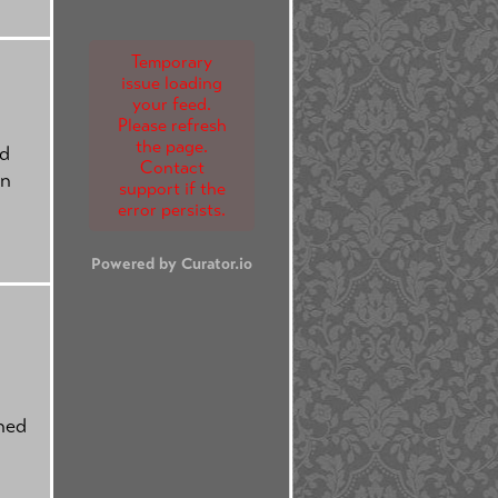
Temporary
issue loading
your feed.
Please refresh
the page.
nd
Contact
on
support if the
error persists.
Powered by Curator.io
ched