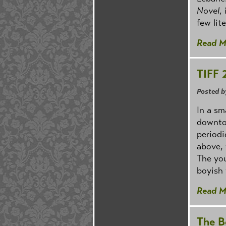
Novel
,
few lit
Read M
TIFF 
Posted b
In a sm
downtow
periodi
above, 
The you
boyish 
Read M
The B