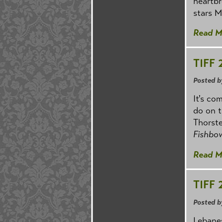
heartbr
stars M
Read M
TIFF 
Posted b
It's co
do on t
Thorste
Fishbow
Read M
TIFF 
Posted b
Lebane