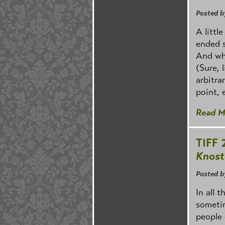
Posted b
A littl
ended s
And wha
(Sure, 
arbitra
point, e
Read M
TIFF 
Knost
Posted b
In all 
sometim
people 