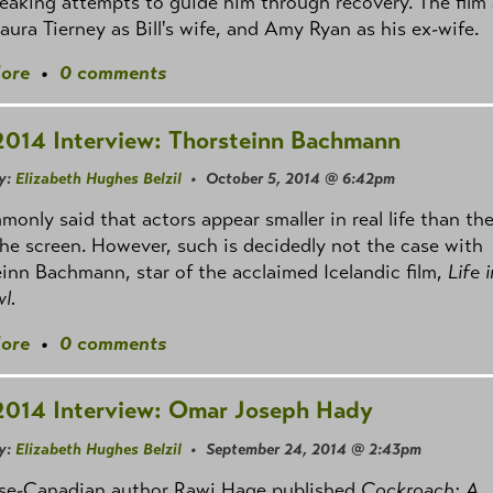
eaking attempts to guide him through recovery. The film 
aura Tierney as Bill's wife, and Amy Ryan as his ex-wife.
ore
•
0 comments
2014 Interview: Thorsteinn Bachmann
y:
Elizabeth Hughes Belzil
• October 5, 2014 @ 6:42pm
mmonly said that actors appear smaller in real life than th
he screen. However, such is decidedly not the case with
inn Bachmann, star of the acclaimed Icelandic film,
Life 
l.
ore
•
0 comments
2014 Interview: Omar Joseph Hady
y:
Elizabeth Hughes Belzil
• September 24, 2014 @ 2:43pm
se-Canadian author Rawi Hage published
Cockroach: A