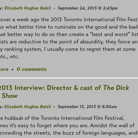
y:
Elizabeth Hughes Belzil
• September 24, 2013 @ 2:43pm
e over a week ago the 2013 Toronto International Film Fest
o what better time to ruminate on the good and the bad
t better way to do so than create a "best and worst" lis
lists are reductive to the point of absurdity, they force an
ry ranking system, I usually come to regret them at some
tc., etc.
ore
•
0 comments
2013 Interview: Director & cast of
The Dick
 Show
y:
Elizabeth Hughes Belzil
• September 15, 2013 @ 8:30am
the hubbub of the Toronto International Film Festival,
es it's easy to forget where you are. Amidst the wall of
crowding the streets, the buzz of foreign languages, and