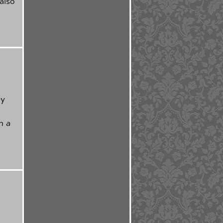
also
ey
in a