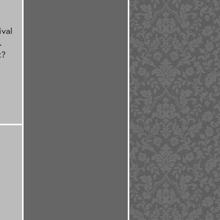
ival
.
t?