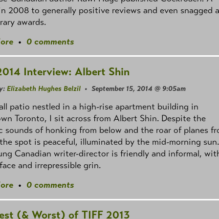
 in 2008 to generally positive reviews and even snagged 
erary awards.
ore
•
0 comments
2014 Interview: Albert Shin
y:
Elizabeth Hughes Belzil
• September 15, 2014 @ 9:05am
all patio nestled in a high-rise apartment building in
n Toronto, I sit across from Albert Shin. Despite the
c sounds of honking from below and the roar of planes f
the spot is peaceful, illuminated by the mid-morning sun.
ng Canadian writer-director is friendly and informal, wit
face and irrepressible grin.
ore
•
0 comments
est (& Worst) of TIFF 2013