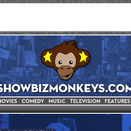
MOVIES
COMEDY
MUSIC
TELEVISION
FEATURES