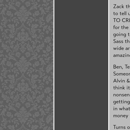
Zack th
to tell
TO CRI
for the
going t
Sass th
wide ar
amazing
Ben, Te
Someon
Alvin &
think i
nonsens
getting
in what
money t
Turns o