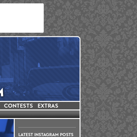
CONTESTS
EXTRAS
LATEST INSTAGRAM POSTS