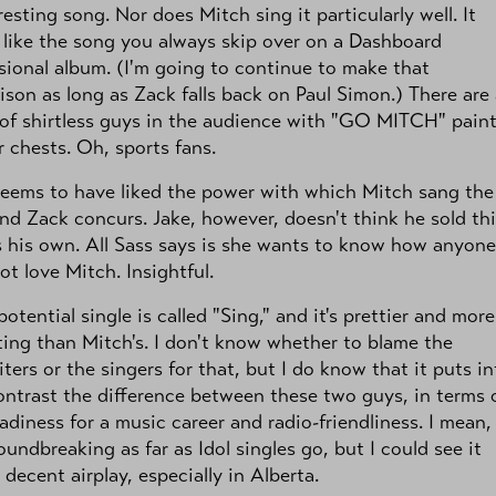
resting song. Nor does Mitch sing it particularly well. It
like the song you always skip over on a Dashboard
ional album. (I'm going to continue to make that
son as long as Zack falls back on Paul Simon.) There are
of shirtless guys in the audience with "GO MITCH" pain
r chests. Oh, sports fans.
seems to have liked the power with which Mitch sang the
nd Zack concurs. Jake, however, doesn't think he sold th
 his own. All Sass says is she wants to know how anyone
ot love Mitch. Insightful.
otential single is called "Sing," and it's prettier and more
ting than Mitch's. I don't know whether to blame the
ters or the singers for that, but I do know that it puts in
ontrast the difference between these two guys, in terms 
adiness for a music career and radio-friendliness. I mean,
roundbreaking as far as Idol singles go, but I could see it
 decent airplay, especially in Alberta.