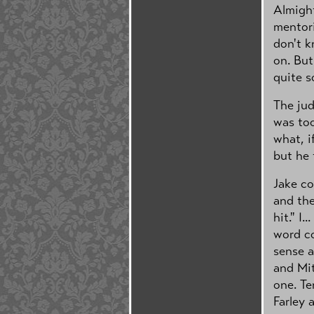
Almight
mentori
don't k
on. But
quite s
The jud
was too
what, i
but he 
Jake co
and the
hit." I...
word co
sense 
and Mit
one. Te
Farley 