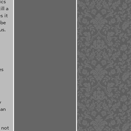
ics
ll a
s it
ibe
us.
es
y
ian
 not