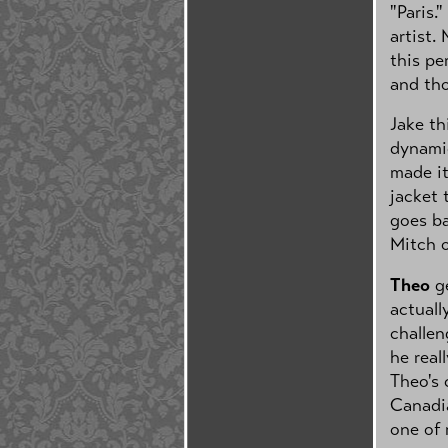
"Paris.
artist.
this pe
and tho
Jake th
dynamic
made it
jacket 
goes ba
Mitch 
Theo
ge
actuall
challen
he real
Theo's 
Canadia
one of 