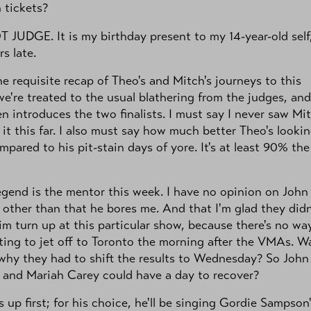
 tickets?
JUDGE. It is my birthday present to my 14-year-old self
rs late.
he requisite recap of Theo's and Mitch's journeys to this
we're treated to the usual blathering from the judges, and
n introduces the two finalists. I must say I never saw Mi
it this far. I also must say how much better Theo's looki
pared to his pit-stain days of yore. It's at least 90% the
gend is the mentor this week. I have no opinion on John
other than that he bores me. And that I'm glad they didn
m turn up at this particular show, because there's no way
ing to jet off to Toronto the morning after the VMAs. Wai
hy they had to shift the results to Wednesday? So John
 and Mariah Carey could have a day to recover?
s up first; for his choice, he'll be singing Gordie Sampson