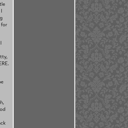
tle
I
ng
 for
I
tty,
ERE.
be
h,
od
ack