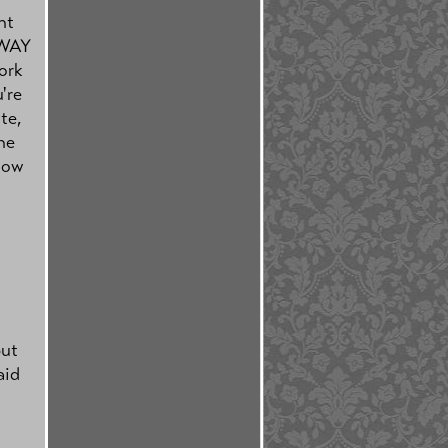
nt
e WAY
ork
're
te,
he
how
but
aid