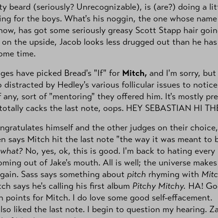
y beard (seriously? Unrecognizable), is (are?) doing a lit
ng for the boys. What's his noggin, the one whose name 
now, has got some seriously greasy Scott Stapp hair goi
 on the upside, Jacob looks less drugged out than he has
ome time.
ges have picked Bread's "If" for
Mitch,
and I'm sorry, but 
 distracted by Hedley's various follicular issues to notice
f any, sort of "mentoring" they offered him. It's mostly pre
totally cacks the last note, oops. HEY SEBASTIAN HI TH
ngratulates himself and the other judges on their choice,
n says Mitch hit the last note "the way it was meant to 
what?
No, yes, ok, this is good. I'm back to hating every
ming out of Jake's mouth. All is well; the universe makes
again. Sass says something about
pitch
rhyming with
Mitc
ch says he's calling his first album
Pitchy Mitchy.
HA! Go
n points for Mitch. I do love some good self-effacement.
also liked the last note. I begin to question my hearing. Z