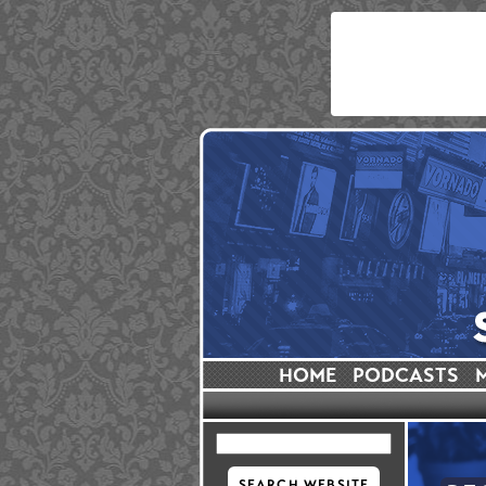
HOME
PODCASTS