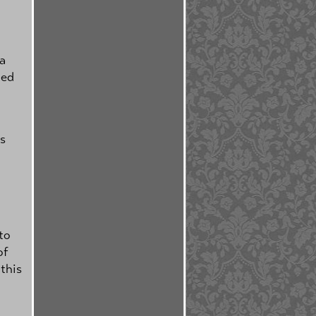
 a
ted
is
to
of
 this