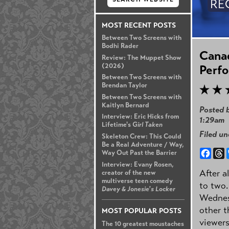
RE
MOST RECENT POSTS
Between Two Screens with
Bodhi Rader
Canad
Review: The Muppet Show
(2026)
Perf
Between Two Screens with
Brendan Taylor
Between Two Screens with
Kaitlyn Bernard
Posted 
Interview: Eric Hicks from
1:29am
Lifetime's
Girl Taken
Filed u
Skeleton Crew: This Could
Be a Real Adventure / Way,
Face
T
Way Out Past the Barrier
Interview: Evany Rosen,
After a
creator of the new
multiverse teen comedy
to two.
Davey & Jonesie's Locker
Wednesd
other t
MOST POPULAR POSTS
viewers
The 10 greatest moustaches