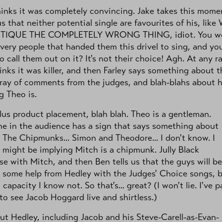
inks it was completely convincing. Jake takes this mome
 us that neither potential single are favourites of his, lik
TIQUE THE COMPLETELY WRONG THING, idiot. You w
 very people that handed them this drivel to sing, and you
o call them out on it? It's not their choice! Agh. At any ra
inks it was killer, and then Farley says something about t
ray of comments from the judges, and blah-blahs about 
 Theo is.
lus product placement, blah blah. Theo is a gentleman.
e in the audience has a sign that says something about
 The Chipmunks... Simon and Theodore... I don't know. I
t might be implying Mitch is a chipmunk. Jully Black
e with Mitch, and then Ben tells us that the guys will be
 some help from Hedley with the Judges' Choice songs, 
 capacity I know not. So that's... great? (I won't lie. I've p
o see Jacob Hoggard live and shirtless.)
ut Hedley, including Jacob and his Steve-Carell-as-Evan-