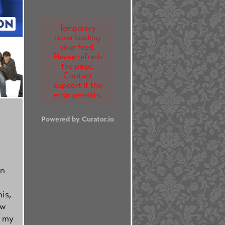
ON
Temporary
issue loading
your feed.
Please refresh
the page.
Contact
support if the
error persists.
Powered by Curator.io
n
is,
ew
h my