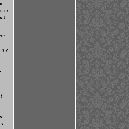
an
g in
eet
the
ugly
.
st
be
is