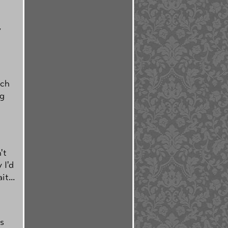
,
tch
ng
't
 I'd
t...
's