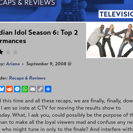
CAPS & REVIEWS
TELEVISI
ian Idol Season 6: Top 2
ormances
by:
Ariana
• September 9, 2008 @
nder:
Recaps & Reviews
book
hreads
Bluesky
Reddit
Messenger
WhatsApp
Email
Copy
Share
Link
ll this time and all these recaps, we are finally,
finally,
dow
 I am so irate at CTV for moving the results show to
ay. What, I ask you, could possibly be the purpose of th
han to make all the loyal viewers mad and confuse any n
 who might tune in only to the finale? And interfere wit