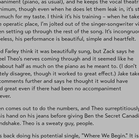
niment (piano, as usual), and he keeps the vocal theatr
nimum, though even when he does let them leak in, it's sti
 much for my taste. I think it's his training – when he take
e operatic place, I'm jolted out of the singer-songwriter v
en setting up through the rest of the song. It's incongruo
less, his performance is beautiful, simple and heartfelt.
d Farley think it was beautifully sung, but Zack says he
eel Theo's nerves coming through and it seemed like he
about half as much on the piano as he meant to. (I don't
ely disagree, though it worked to great effect.) Jake tak
comments further and says he thought it would have
d great even if there had been no accompaniment
ever.
n comes out to do the numbers, and Theo surreptitiousl
is hand on his jeans before giving Ben the Secret Canad
ndshake. Theo is a sweaty guy, people.
s back doing his potential single, "Where We Begin." It is