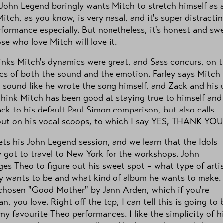
" John Legend boringly wants Mitch to stretch himself as 
 Mitch, as you know, is very nasal, and it's super distractin
rformance especially. But nonetheless, it's honest and sw
se who love Mitch will love it.
inks Mitch's dynamics were great, and Sass concurs, on 
s of both the sound and the emotion. Farley says Mitch
 sound like he wrote the song himself, and Zack and his 
think Mitch has been good at staying true to himself and
ck to his default Paul Simon comparison, but also calls
out on his vocal scoops, to which I say YES, THANK YOU
ts his John Legend session, and we learn that the Idols
y got to travel to New York for the workshops. John
ges Theo to figure out his sweet spot – what type of arti
ly wants to be and what kind of album he wants to make.
chosen "Good Mother" by Jann Arden, which if you're
n, you love. Right off the top, I can tell this is going to 
my favourite Theo performances. I like the simplicity of h