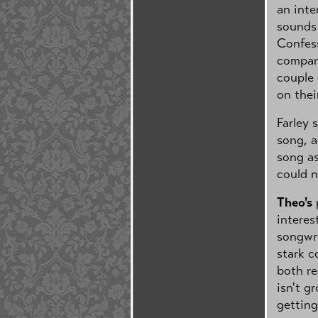
an inte
sounds 
Confess
compari
couple 
on thei
Farley 
song, a
song as
could n
Theo's
p
interes
songwri
stark c
both re
isn't g
getting