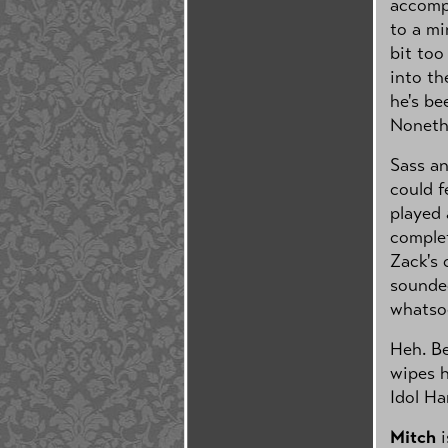
accompa
to a mi
bit too
into th
he's be
Nonethe
Sass an
could f
played 
complet
Zack's 
sounde
whatso
Heh. Be
wipes h
Idol Ha
Mitch
i