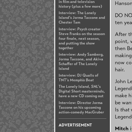
in film and television
Hanson
history (plus a few more)
Interview: The Lonely
DO NOT 
Island's Jorma Taccone and
ten yea
Chester Tam
Interview:
Psych
creator
After t
Steve Franks on the season
four finale, next season,
point, 
and putting the show
then Be
together
making 
Interview: Andy Samberg,
Jorma Taccone, and Akiva
now com
Schaffer of The Lonely
hair.
Island
Interview: DJ Qualls of
TNT's
Memphis Beat
John Le
The Lonely Island,
SNL
's
Legend 
Digital Short masterminds,
make hi
have a new CD coming out
be want
Interview: Director Jorma
Taccone on his upcoming
Is
that
w
action-comedy
MacGruber
Legend
ADVERTISEMENT
Mitch
i