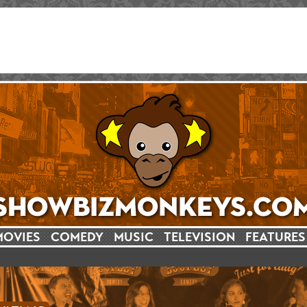
MOVIES
COMEDY
MUSIC
TELEVISION
FEATURES