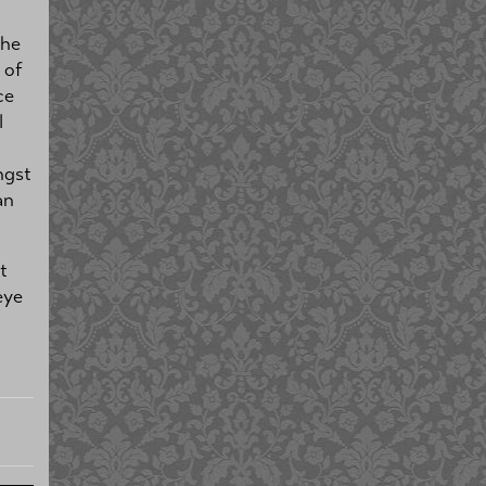
the
 of
ce
l
ngst
an
t
eye