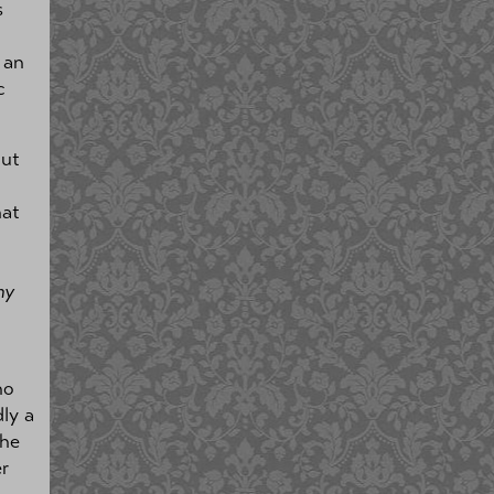
s
 an
c
out
hat
my
no
dly a
the
r