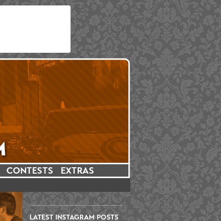
CONTESTS
EXTRAS
LATEST INSTAGRAM POSTS