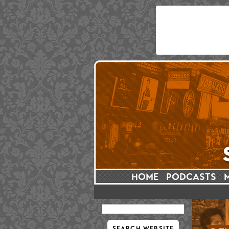
HOME
PODCASTS