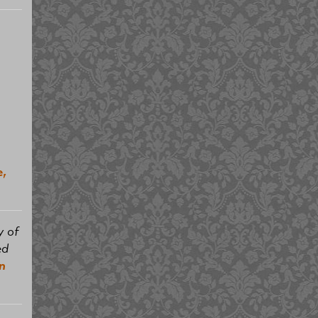
e,
y of
ed
n