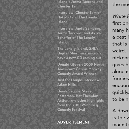
Island's Jorma Taccone and
the mo
Chester Tam
Interview: Chester Tam of
White 
Hot Rod
and The Lonely
Island
first o
Interview: Andy Samberg,
many hi
Jorma Taccone, and Akiva
a pest 
Schaffer of The Lonely
Island
that is 
The Lonely Island,
SNL
's
weird. 
Digital Short masterminds,
nickna
have a new CD coming out
gives h
Donald Glover: 2009 North
American* Genius Monkey
alone i
Comedy Award Winner
funnies
Just for Laughs Interview:
encount
Adam Hills
quickly
Derek Seguin, Steve
Patterson, Hot Thespian
to be n
Action, and other highlights
from the 2010 Winnipeg
A down 
Comedy Festival
is the 
ADVERTISEMENT
mainstr