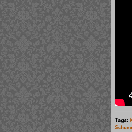
Tags:
Schum