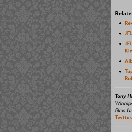
Relate
Re
JF
JF
Kin
Al
To
Ro
Tony H
Winnip
films f
Twitter