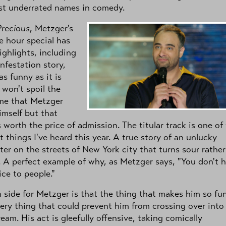
st underrated names in comedy.
Precious
, Metzger's
ne hour special has
ghlights, including
infestation story,
as funny as it is
I won't spoil the
me that Metzger
imself but that
s worth the price of admission. The titular track is one of
t things I've heard this year. A true story of an unlucky
er on the streets of New York city that turns sour rather
. A perfect example of why, as Metzger says, "You don't 
ice to people."
side for Metzger is that the thing that makes him so fu
very thing that could prevent him from crossing over into
eam. His act is gleefully offensive, taking comically