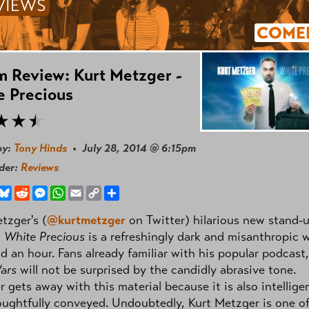
VIEWS
COME
 Review: Kurt Metzger -
e Precious
by:
Tony Hinds
• July 28, 2014 @ 6:15pm
nder:
Reviews
book
hreads
Bluesky
Reddit
Messenger
WhatsApp
Email
Copy
Share
Link
tzger's (
@kurtmetzger
on Twitter) hilarious new stand-
,
White Precious
is a refreshingly dark and misanthropic 
d an hour. Fans already familiar with his popular podcast,
ars
will not be surprised by the candidly abrasive tone.
 gets away with this material because it is also intellige
ughtfully conveyed. Undoubtedly, Kurt Metzger is one o