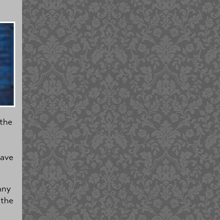
 the
have
nny
 the