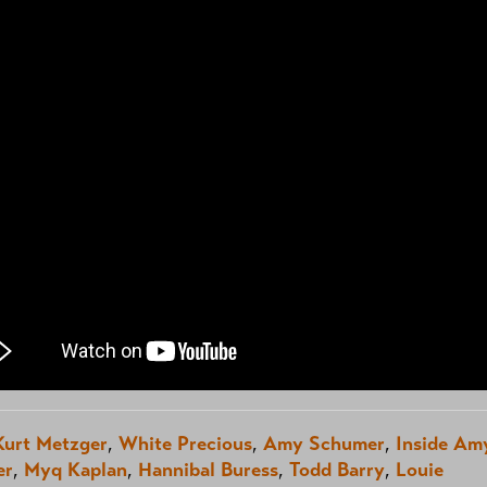
Kurt Metzger
,
White Precious
,
Amy Schumer
,
Inside Am
er
,
Myq Kaplan
,
Hannibal Buress
,
Todd Barry
,
Louie