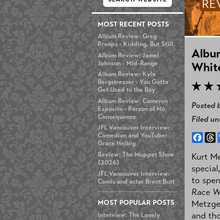
RE
MOST RECENT POSTS
Album Review: Greg
Proops - Kidding. But Still.
Album
Album Review: Jamel
Johnson - Mid-Range
Whit
Album Review: Kyle
Bergstresser - You Gotta
Get Used to the Boy
Album Review: Cameron
Posted 
Esposito - Person of No
Consequence
Filed u
JFL Vancouver Interview:
Face
T
Comedian and YouTuber
Grace Helbig
Review: The Muppet Show
Kurt Me
(2026)
special
JFL Vancouver Interview:
to spen
Comic and actor Brent Butt
Race W
MOST POPULAR POSTS
Metzger
and tho
Interview: The Lonely