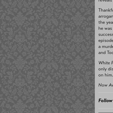
reveals
Thankfu
arrogan
the yea
he was
success
episode
a murde
and Tod
White 
only di
on him.
Now Av
Follo