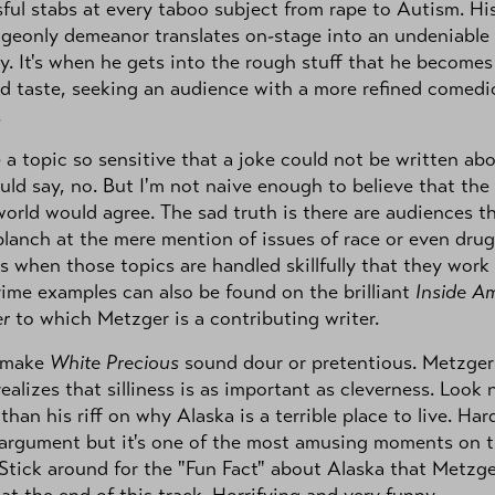
ful stabs at every taboo subject from rape to Autism. Hi
geonly demeanor translates on-stage into an undeniable
ity. It's when he gets into the rough stuff that he becomes
d taste, seeking an audience with a more refined comedi
.
e a topic so sensitive that a joke could not be written ab
ould say, no. But I'm not naive enough to believe that the
world would agree. The sad truth is there are audiences t
lanch at the mere mention of issues of race or even drug
 is when those topics are handled skillfully that they work
rime examples can also be found on the brilliant
Inside A
r
to which Metzger is a contributing writer.
 make
White Precious
sound dour or pretentious. Metzger
realizes that silliness is as important as cleverness. Look 
 than his riff on why Alaska is a terrible place to live. Har
 argument but it's one of the most amusing moments on 
Stick around for the "Fun Fact" about Alaska that Metzge