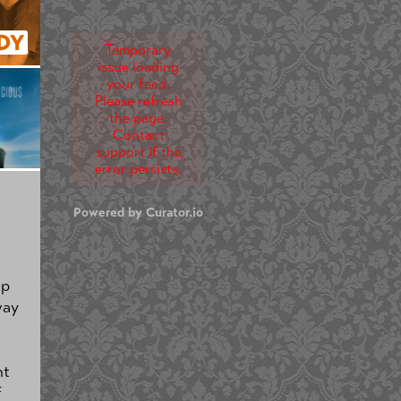
DY
Temporary
issue loading
your feed.
Please refresh
the page.
Contact
support if the
error persists.
Powered by Curator.io
up
way
nt
f