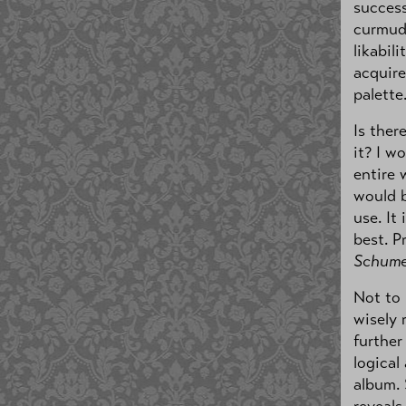
success
curmud
likabil
acquire
palette
Is ther
it? I w
entire 
would b
use. It
best. P
Schume
Not to
wisely 
further
logical
album. 