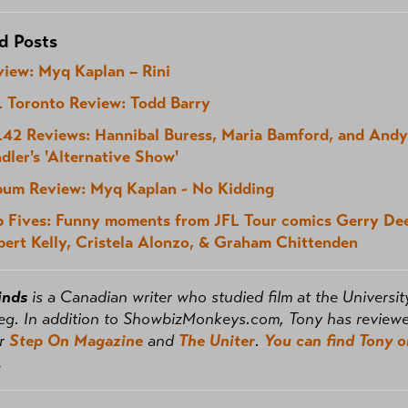
d Posts
view: Myq Kaplan – Rini
L Toronto Review: Todd Barry
L42 Reviews: Hannibal Buress, Maria Bamford, and Andy
dler's 'Alternative Show'
bum Review: Myq Kaplan - No Kidding
p Fives: Funny moments from JFL Tour comics Gerry De
bert Kelly, Cristela Alonzo, & Graham Chittenden
inds
is a Canadian writer who studied film at the Universit
eg. In addition to ShowbizMonkeys.com, Tony has review
or
Step On Magazine
and
The Uniter
.
You can find Tony o
.