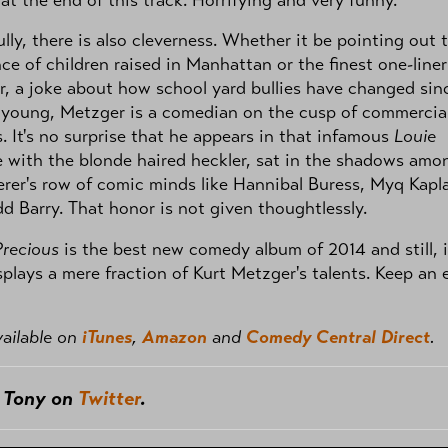
 at the end of this track. Horrifying and very funny.
lly, there is also cleverness. Whether it be pointing out 
ce of children raised in Manhattan or the finest one-liner
r, a joke about how school yard bullies have changed sin
 young, Metzger is a comedian on the cusp of commercia
. It's no surprise that he appears in that infamous
Louie
 with the blonde haired heckler, sat in the shadows amo
rer's row of comic minds like Hannibal Buress, Myq Kapl
d Barry. That honor is not given thoughtlessly.
Precious
is the best new comedy album of 2014 and still, i
splays a mere fraction of Kurt Metzger's talents. Keep an 
ailable on
iTunes
,
Amazon
and
Comedy Central Direct
.
w Tony on
Twitter
.