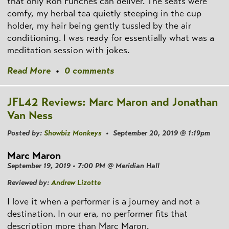
that only Ron Funches can deliver. The seats were
comfy, my herbal tea quietly steeping in the cup
holder, my hair being gently tussled by the air
conditioning. I was ready for essentially what was a
meditation session with jokes.
Read More
•
0 comments
JFL42 Reviews: Marc Maron and Jonathan
Van Ness
Posted by:
Showbiz Monkeys
• September 20, 2019 @ 1:19pm
Marc Maron
September 19, 2019 • 7:00 PM @ Meridian Hall
Reviewed by:
Andrew Lizotte
I love it when a performer is a journey and not a
destination. In our era, no performer fits that
description more than Marc Maron.