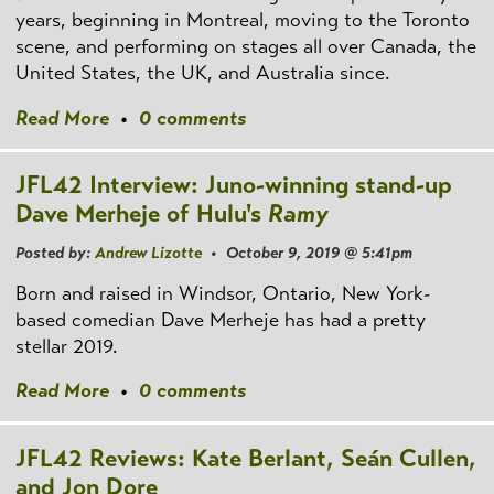
years, beginning in Montreal, moving to the Toronto
scene, and performing on stages all over Canada, the
United States, the UK, and Australia since.
Read More
•
0 comments
JFL42 Interview: Juno-winning stand-up
Dave Merheje of Hulu's
Ramy
Posted by:
Andrew Lizotte
• October 9, 2019 @ 5:41pm
Born and raised in Windsor, Ontario, New York-
based comedian Dave Merheje has had a pretty
stellar 2019.
Read More
•
0 comments
JFL42 Reviews: Kate Berlant, Seán Cullen,
and Jon Dore