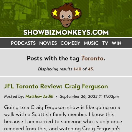
PODCASTS
MOVIES
COMEDY
MUSIC
TV
WIN
Posts with the tag
Toronto
.
Displaying results
1-10
of
43
.
JFL Toronto Review: Craig Ferguson
Posted by:
Matthew Ardill
• September 26, 2022 @ 11:02pm
Going to a Craig Ferguson show is like going on a
walk with a Scottish family member. I know this
because I am married to someone who is only once
removed from this, and watching Craig Ferguson's