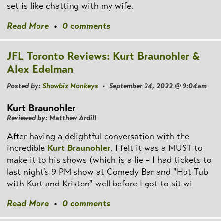
set is like chatting with my wife.
Read More
•
0 comments
JFL Toronto Reviews: Kurt Braunohler &
Alex Edelman
Posted by:
Showbiz Monkeys
• September 24, 2022 @ 9:04am
Kurt Braunohler
Reviewed by: Matthew Ardill
After having a delightful conversation with the
incredible
Kurt Braunohler
, I felt it was a MUST to
make it to his shows (which is a lie – I had tickets to
last night's 9 PM show at Comedy Bar and "Hot Tub
with Kurt and Kristen" well before I got to sit wi
Read More
•
0 comments