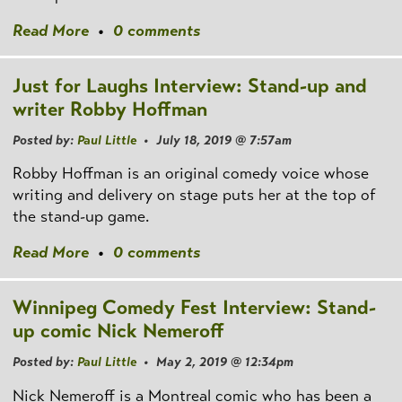
Read More
•
0 comments
Just for Laughs Interview: Stand-up and
writer Robby Hoffman
Posted by:
Paul Little
• July 18, 2019 @ 7:57am
Robby Hoffman is an original comedy voice whose
writing and delivery on stage puts her at the top of
the stand-up game.
Read More
•
0 comments
Winnipeg Comedy Fest Interview: Stand-
up comic Nick Nemeroff
Posted by:
Paul Little
• May 2, 2019 @ 12:34pm
Nick Nemeroff is a Montreal comic who has been a