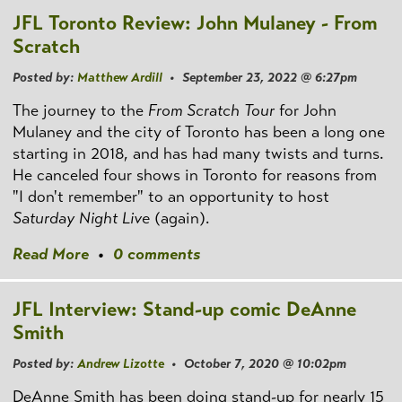
JFL Toronto Review: John Mulaney - From
Scratch
Posted by:
Matthew Ardill
• September 23, 2022 @ 6:27pm
The journey to the
From Scratch Tour
for John
Mulaney and the city of Toronto has been a long one
starting in 2018, and has had many twists and turns.
He canceled four shows in Toronto for reasons from
"I don't remember" to an opportunity to host
Saturday Night Live
(again).
Read More
•
0 comments
JFL Interview: Stand-up comic DeAnne
Smith
Posted by:
Andrew Lizotte
• October 7, 2020 @ 10:02pm
DeAnne Smith has been doing stand-up for nearly 15