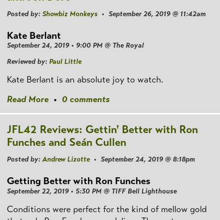
Posted by:
Showbiz Monkeys
• September 26, 2019 @ 11:42am
Kate Berlant
September 24, 2019 • 9:00 PM @ The Royal
Reviewed by:
Paul Little
Kate Berlant is an absolute joy to watch.
Read More
•
0 comments
JFL42 Reviews: Gettin' Better with Ron
Funches and Seán Cullen
Posted by:
Andrew Lizotte
• September 24, 2019 @ 8:18pm
Getting Better with Ron Funches
September 22, 2019 • 5:30 PM @ TIFF Bell Lighthouse
Conditions were perfect for the kind of mellow gold