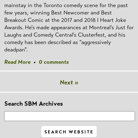
mainstay in the Toronto comedy scene for the past
few years, winning Best Newcomer and Best
Breakout Comic at the 2017 and 2018 I Heart Joke
Awards. He's made appearances at Montreal's Just for
Laughs and Comedy Central's Clusterfest, and his
comedy has been described as "aggressively
deadpan".
Read More
•
0 comments
Next »
Search SBM Archives