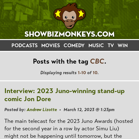
PODCASTS
MOVIES
COMEDY
MUSIC
TV
WIN
Posts with the tag
CBC
.
Displaying results
1-10
of
10
.
Interview: 2023 Juno-winning stand-up
comic Jon Dore
Posted by:
Andrew Lizotte
• March 12, 2023 @ 1:23pm
The main telecast for the 2023 Juno Awards (hosted
for the second year in a row by actor Simu Liu)
might not be happening until tomorrow, but the