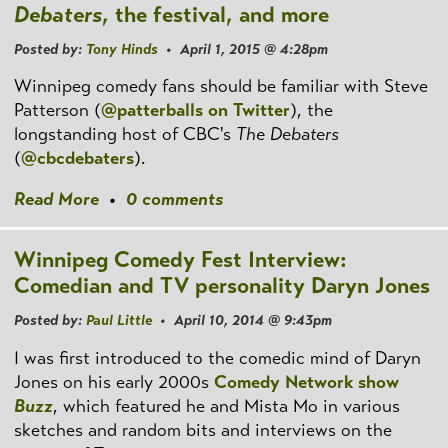
Debaters
, the festival, and more
Posted by:
Tony Hinds
• April 1, 2015 @ 4:28pm
Winnipeg comedy fans should be familiar with Steve
Patterson (
@patterballs on Twitter
), the
longstanding host of CBC's
The Debaters
(
@cbcdebaters
).
Read More
•
0 comments
Winnipeg Comedy Fest Interview:
Comedian and TV personality Daryn Jones
Posted by:
Paul Little
• April 10, 2014 @ 9:43pm
I was first introduced to the comedic mind of Daryn
Jones on his early 2000s
Comedy Network show
Buzz
, which featured he and Mista Mo in various
sketches and random bits and interviews on the