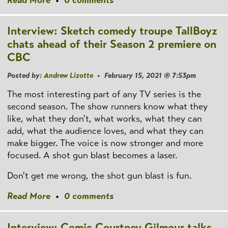
Interview: Sketch comedy troupe TallBoyz
chats ahead of their Season 2 premiere on
CBC
Posted by:
Andrew Lizotte
• February 15, 2021 @ 7:53pm
The most interesting part of any TV series is the
second season. The show runners know what they
like, what they don't, what works, what they can
add, what the audience loves, and what they can
make bigger. The voice is now stronger and more
focused. A shot gun blast becomes a laser.
Don't get me wrong, the shot gun blast is fun.
Read More
•
0 comments
Interview: Comic Courtney Gilmour talks