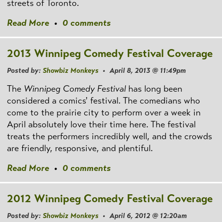
streets of Toronto.
Read More
•
0 comments
2013 Winnipeg Comedy Festival Coverage
Posted by:
Showbiz Monkeys
• April 8, 2013 @ 11:49pm
The
Winnipeg Comedy Festival
has long been
considered a comics' festival. The comedians who
come to the prairie city to perform over a week in
April absolutely love their time here. The festival
treats the performers incredibly well, and the crowds
are friendly, responsive, and plentiful.
Read More
•
0 comments
2012 Winnipeg Comedy Festival Coverage
Posted by:
Showbiz Monkeys
• April 6, 2012 @ 12:20am