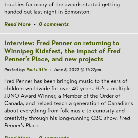
trophies for many of the awards started getting
handed out last night in Edmonton.
Read More
•
0 comments
Interview: Fred Penner on returning to
Winnipeg Kidsfest, the impact of
Fred
Penner's Place
, and new projects
Posted by:
Paul Little
• June 8, 2022 @ 11:27pm
Fred Penner has been bringing music to the ears of
children worldwide for over 40 years. He's a multiple
JUNO Award Winner, a Member of the Order of
Canada, and helped teach a generation of Canadians
about everything from folk music to curiosity and
creativity through his long-running CBC show,
Fred
Penner's Place
.
Read More
•
0 comments