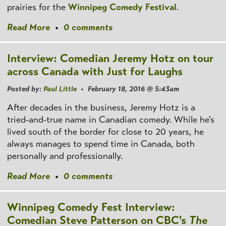
prairies for the
Winnipeg Comedy Festival
.
Read More
•
0 comments
Interview: Comedian Jeremy Hotz on tour
across Canada with Just for Laughs
Posted by:
Paul Little
• February 18, 2016 @ 5:43am
After decades in the business, Jeremy Hotz is a
tried-and-true name in Canadian comedy. While he's
lived south of the border for close to 20 years, he
always manages to spend time in Canada, both
personally and professionally.
Read More
•
0 comments
Winnipeg Comedy Fest Interview:
Comedian Steve Patterson on CBC's
The