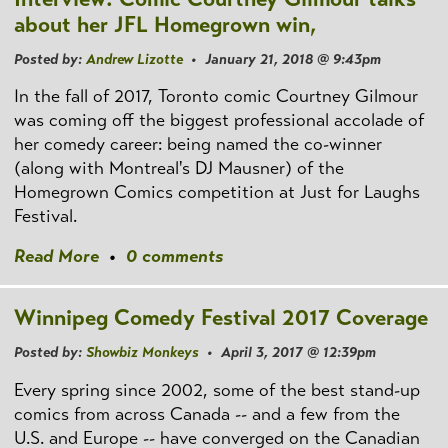
about her JFL Homegrown win,
Posted by:
Andrew Lizotte
• January 21, 2018 @ 9:43pm
In the fall of 2017, Toronto comic Courtney Gilmour
was coming off the biggest professional accolade of
her comedy career: being named the co-winner
(along with Montreal's DJ Mausner) of the
Homegrown Comics competition at Just for Laughs
Festival.
Read More
•
0 comments
Winnipeg Comedy Festival 2017 Coverage
Posted by:
Showbiz Monkeys
• April 3, 2017 @ 12:39pm
Every spring since 2002, some of the best stand-up
comics from across Canada -- and a few from the
U.S. and Europe -- have converged on the Canadian