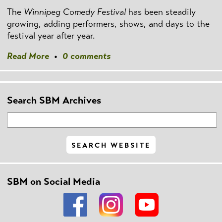
The
Winnipeg Comedy Festival
has been steadily
growing, adding performers, shows, and days to the
festival year after year.
Read More
•
0 comments
Search SBM Archives
SBM on Social Media