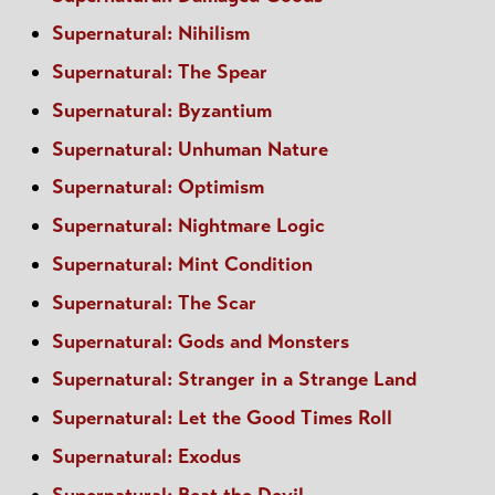
Supernatural: Nihilism
Supernatural: The Spear
Supernatural: Byzantium
Supernatural: Unhuman Nature
Supernatural: Optimism
Supernatural: Nightmare Logic
Supernatural: Mint Condition
Supernatural: The Scar
Supernatural: Gods and Monsters
Supernatural: Stranger in a Strange Land
Supernatural: Let the Good Times Roll
Supernatural: Exodus
Supernatural: Beat the Devil