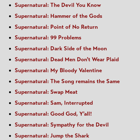
Supernatural: The Devil You Know
Supernatural: Hammer of the Gods
Supernatural: Point of No Return
Supernatural: 99 Problems
Supernatural: Dark Side of the Moon
Supernatural: Dead Men Don't Wear Plaid
Supernatural: My Bloody Valentine
Supernatural: The Song remains the Same
Supernatural: Swap Meat
Supernatural: Sam, Interrupted
Supernatural: Good God, Y'all!
Supernatural: Sympathy for the Devil
Supernatural: Jump the Shark