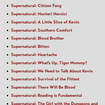
Supernatural: Citizen Fang
Supernatural: Hunteri Heroici
Supernatural: A Little Slice of Kevin
Supernatural: Southern Comfort
Supernatural: Blood Brother
Supernatural: Bitten
Supernatural: Heartache
Supernatural: What's Up, Tiger Mommy?
Supernatural: We Need to Talk About Kevin
Supernatural: Survival of the Fittest
Supernatural: There Will Be Blood
Supernatural: Reading is Fundamental
Supernatural: The Girl with the Dungeons and