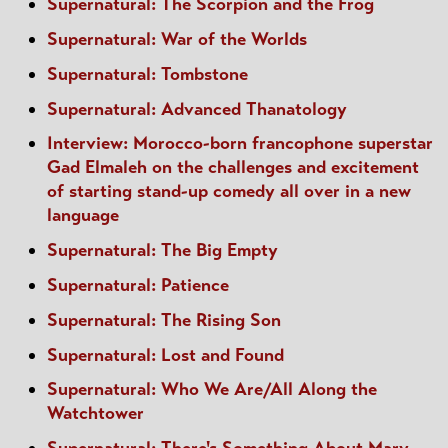
Supernatural: The Scorpion and the Frog
Supernatural: War of the Worlds
Supernatural: Tombstone
Supernatural: Advanced Thanatology
Interview: Morocco-born francophone superstar
Gad Elmaleh on the challenges and excitement
of starting stand-up comedy all over in a new
language
Supernatural: The Big Empty
Supernatural: Patience
Supernatural: The Rising Son
Supernatural: Lost and Found
Supernatural: Who We Are/All Along the
Watchtower