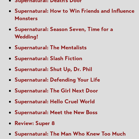
Supernatural: Death's Door
Supernatural: How to Win Friends and Influence
Monsters
Supernatural: Season Seven, Time for a
Wedding!
Supernatural: The Mentalists
Supernatural: Slash Fiction
Supernatural: Shut Up, Dr. Phil
Supernatural: Defending Your Life
Supernatural: The Girl Next Door
Supernatural: Hello Cruel World
Supernatural: Meet the New Boss
Review: Super 8
Supernatural: The Man Who Knew Too Much