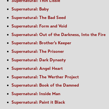
Supernatural: Thin Lissie
Supernatural: Baby
Supernatural: The Bad Seed
Supernatural: Form and Void
Supernatural: Out of the Darkness, Into the Fire
Supernatural: Brother's Keeper
Supernatural: The Prisoner
Supernatural: Dark Dynasty
Supernatural: Angel Heart
Supernatural: The Werther Project
Supernatural: Book of the Damned
Supernatural: Inside Man
Supernatural: Paint it Black