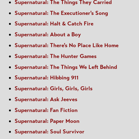
Supernatural: The Things They Carried
Supernatural: The Executioner's Song
Supernatural: Halt & Catch Fire
Supernatural: About a Boy
Supernatural: There's No Place Like Home
Supernatural: The Hunter Games
Supernatural: The Things We Left Behind
Supernatural: Hibbing 911
Supernatural: Girls, Girls, Girls
Supernatural: Ask Jeeves
Supernatural: Fan Fiction
Supernatural: Paper Moon
Supernatural: Soul Survivor