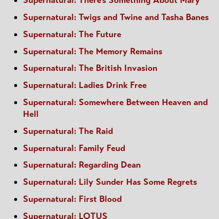
Supernatural: There's Something About Mary
Supernatural: Twigs and Twine and Tasha Banes
Supernatural: The Future
Supernatural: The Memory Remains
Supernatural: The British Invasion
Supernatural: Ladies Drink Free
Supernatural: Somewhere Between Heaven and
Hell
Supernatural: The Raid
Supernatural: Family Feud
Supernatural: Regarding Dean
Supernatural: Lily Sunder Has Some Regrets
Supernatural: First Blood
Supernatural: LOTUS