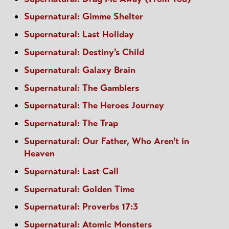
Supernatural: Gimme Shelter
Supernatural: Last Holiday
Supernatural: Destiny's Child
Supernatural: Galaxy Brain
Supernatural: The Gamblers
Supernatural: The Heroes Journey
Supernatural: The Trap
Supernatural: Our Father, Who Aren't in
Heaven
Supernatural: Last Call
Supernatural: Golden Time
Supernatural: Proverbs 17:3
Supernatural: Atomic Monsters