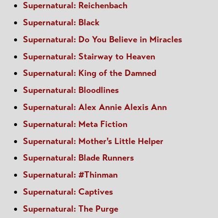
Supernatural: Reichenbach
Supernatural: Black
Supernatural: Do You Believe in Miracles
Supernatural: Stairway to Heaven
Supernatural: King of the Damned
Supernatural: Bloodlines
Supernatural: Alex Annie Alexis Ann
Supernatural: Meta Fiction
Supernatural: Mother's Little Helper
Supernatural: Blade Runners
Supernatural: #Thinman
Supernatural: Captives
Supernatural: The Purge