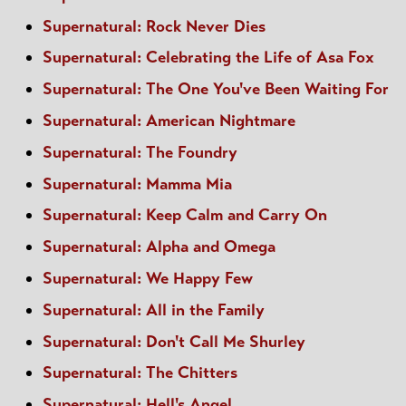
Supernatural: Rock Never Dies
Supernatural: Celebrating the Life of Asa Fox
Supernatural: The One You've Been Waiting For
Supernatural: American Nightmare
Supernatural: The Foundry
Supernatural: Mamma Mia
Supernatural: Keep Calm and Carry On
Supernatural: Alpha and Omega
Supernatural: We Happy Few
Supernatural: All in the Family
Supernatural: Don't Call Me Shurley
Supernatural: The Chitters
Supernatural: Hell's Angel