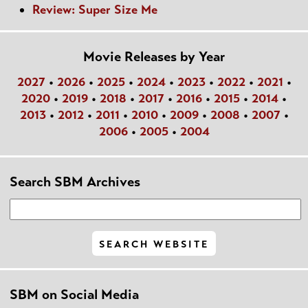
Review: Super Size Me
Movie Releases by Year
2027
•
2026
•
2025
•
2024
•
2023
•
2022
•
2021
•
2020
•
2019
•
2018
•
2017
•
2016
•
2015
•
2014
•
2013
•
2012
•
2011
•
2010
•
2009
•
2008
•
2007
•
2006
•
2005
•
2004
Search SBM Archives
SBM on Social Media