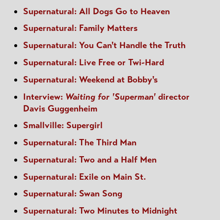
Supernatural: All Dogs Go to Heaven
Supernatural: Family Matters
Supernatural: You Can't Handle the Truth
Supernatural: Live Free or Twi-Hard
Supernatural: Weekend at Bobby's
Interview:
Waiting for 'Superman'
director
Davis Guggenheim
Smallville: Supergirl
Supernatural: The Third Man
Supernatural: Two and a Half Men
Supernatural: Exile on Main St.
Supernatural: Swan Song
Supernatural: Two Minutes to Midnight