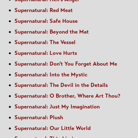
Supernatural: Red Meat
Supernatural: Safe House
Supernatural: Beyond the Mat
Supernatural: The Vessel
Supernatural: Love Hurts
Supernatural: Don't You Forget About Me
Supernatural: Into the Mystic
Supernatural: The Devil in the Details
Supernatural: O Brother, Where Art Thou?
Supernatural: Just My Imagination
Supernatural: Plush
Supernatural: Our Little World