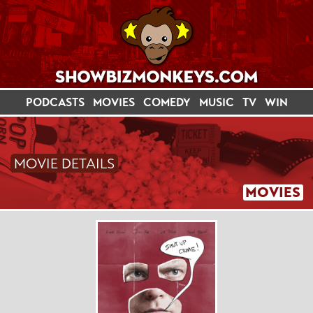
PODCASTS
MOVIES
COMEDY
MUSIC
TV
WIN
MOVIE DETAILS
MOVIES