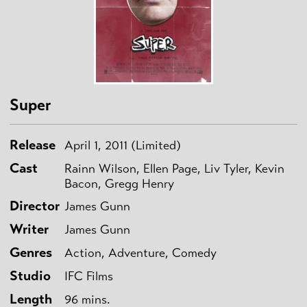
Super
Release
April 1, 2011 (Limited)
Cast
Rainn Wilson, Ellen Page, Liv Tyler, Kevin
Bacon, Gregg Henry
Director
James Gunn
Writer
James Gunn
Genres
Action, Adventure, Comedy
Studio
IFC Films
Length
96 mins.