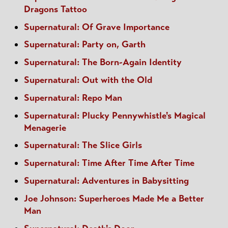
Dragons Tattoo
Supernatural: Of Grave Importance
Supernatural: Party on, Garth
Supernatural: The Born-Again Identity
Supernatural: Out with the Old
Supernatural: Repo Man
Supernatural: Plucky Pennywhistle's Magical
Menagerie
Supernatural: The Slice Girls
Supernatural: Time After Time After Time
Supernatural: Adventures in Babysitting
Joe Johnson: Superheroes Made Me a Better
Man