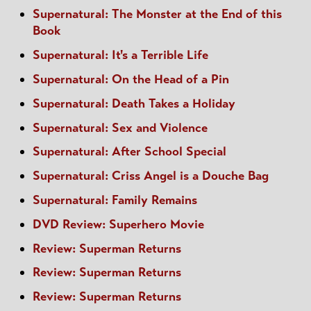
Supernatural: The Monster at the End of this
Book
Supernatural: It's a Terrible Life
Supernatural: On the Head of a Pin
Supernatural: Death Takes a Holiday
Supernatural: Sex and Violence
Supernatural: After School Special
Supernatural: Criss Angel is a Douche Bag
Supernatural: Family Remains
DVD Review: Superhero Movie
Review: Superman Returns
Review: Superman Returns
Review: Superman Returns