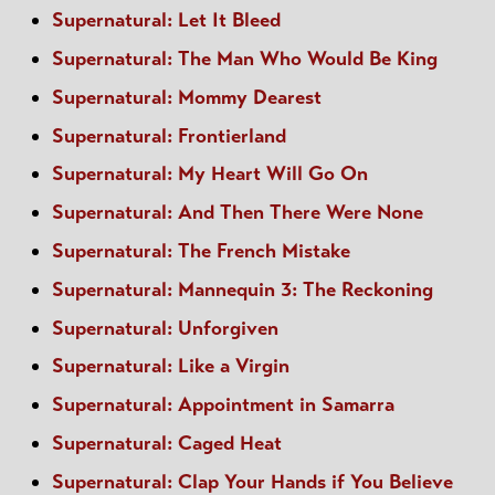
Supernatural: Let It Bleed
Supernatural: The Man Who Would Be King
Supernatural: Mommy Dearest
Supernatural: Frontierland
Supernatural: My Heart Will Go On
Supernatural: And Then There Were None
Supernatural: The French Mistake
Supernatural: Mannequin 3: The Reckoning
Supernatural: Unforgiven
Supernatural: Like a Virgin
Supernatural: Appointment in Samarra
Supernatural: Caged Heat
Supernatural: Clap Your Hands if You Believe