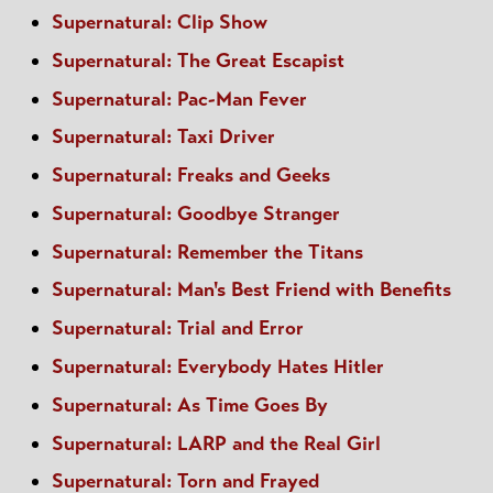
Supernatural: Clip Show
Supernatural: The Great Escapist
Supernatural: Pac-Man Fever
Supernatural: Taxi Driver
Supernatural: Freaks and Geeks
Supernatural: Goodbye Stranger
Supernatural: Remember the Titans
Supernatural: Man's Best Friend with Benefits
Supernatural: Trial and Error
Supernatural: Everybody Hates Hitler
Supernatural: As Time Goes By
Supernatural: LARP and the Real Girl
Supernatural: Torn and Frayed