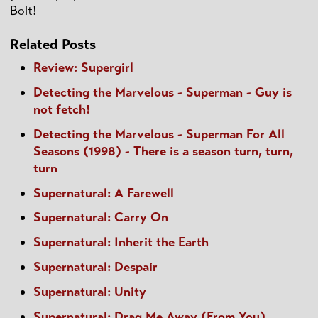
Bolt!
Related Posts
Review: Supergirl
Detecting the Marvelous - Superman - Guy is
not fetch!
Detecting the Marvelous - Superman For All
Seasons (1998) - There is a season turn, turn,
turn
Supernatural: A Farewell
Supernatural: Carry On
Supernatural: Inherit the Earth
Supernatural: Despair
Supernatural: Unity
Supernatural: Drag Me Away (From You)