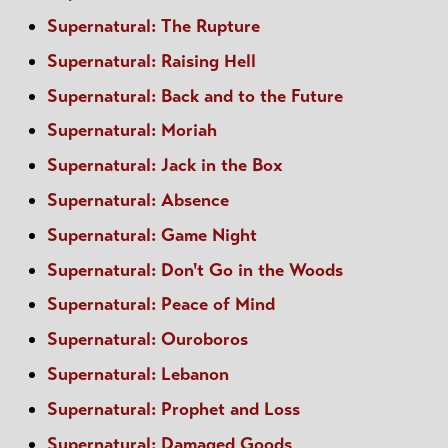
Supernatural: The Rupture
Supernatural: Raising Hell
Supernatural: Back and to the Future
Supernatural: Moriah
Supernatural: Jack in the Box
Supernatural: Absence
Supernatural: Game Night
Supernatural: Don't Go in the Woods
Supernatural: Peace of Mind
Supernatural: Ouroboros
Supernatural: Lebanon
Supernatural: Prophet and Loss
Supernatural: Damaged Goods