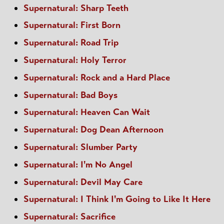
Supernatural: Sharp Teeth
Supernatural: First Born
Supernatural: Road Trip
Supernatural: Holy Terror
Supernatural: Rock and a Hard Place
Supernatural: Bad Boys
Supernatural: Heaven Can Wait
Supernatural: Dog Dean Afternoon
Supernatural: Slumber Party
Supernatural: I'm No Angel
Supernatural: Devil May Care
Supernatural: I Think I'm Going to Like It Here
Supernatural: Sacrifice