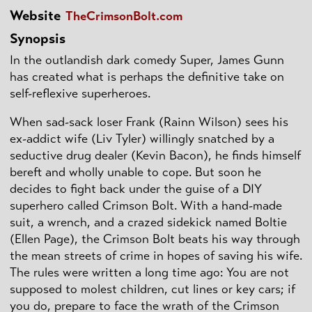
Website
TheCrimsonBolt.com
Synopsis
In the outlandish dark comedy Super, James Gunn
has created what is perhaps the definitive take on
self-reflexive superheroes.
When sad-sack loser Frank (Rainn Wilson) sees his
ex-addict wife (Liv Tyler) willingly snatched by a
seductive drug dealer (Kevin Bacon), he finds himself
bereft and wholly unable to cope. But soon he
decides to fight back under the guise of a DIY
superhero called Crimson Bolt. With a hand-made
suit, a wrench, and a crazed sidekick named Boltie
(Ellen Page), the Crimson Bolt beats his way through
the mean streets of crime in hopes of saving his wife.
The rules were written a long time ago: You are not
supposed to molest children, cut lines or key cars; if
you do, prepare to face the wrath of the Crimson