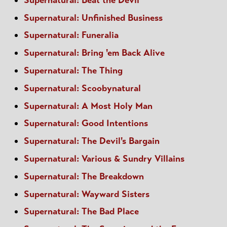
Supernatural: Unfinished Business
Supernatural: Funeralia
Supernatural: Bring 'em Back Alive
Supernatural: The Thing
Supernatural: Scoobynatural
Supernatural: A Most Holy Man
Supernatural: Good Intentions
Supernatural: The Devil's Bargain
Supernatural: Various & Sundry Villains
Supernatural: The Breakdown
Supernatural: Wayward Sisters
Supernatural: The Bad Place